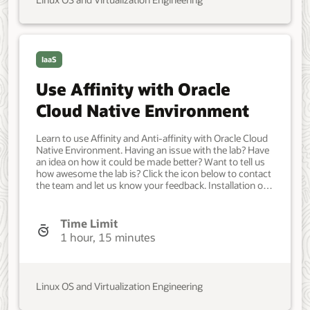
Linux OS and Virtualization Engineering
IaaS
Use Affinity with Oracle
Cloud Native Environment
Learn to use Affinity and Anti-affinity with Oracle Cloud
Native Environment. Having an issue with the lab? Have
an idea on how it could be made better? Want to tell us
how awesome the lab is? Click the icon below to contact
the team and let us know your feedback. Installation of
Oracle Cloud Native Environment. a single control node
and four worker nodes. Developer, IT Administrator,
DevOps Engineer. Intermediate. Oracle Linux. Oracle
Time Limit
Linux. April 16, 2024 - Initial version.
1 hour, 15 minutes
Linux OS and Virtualization Engineering