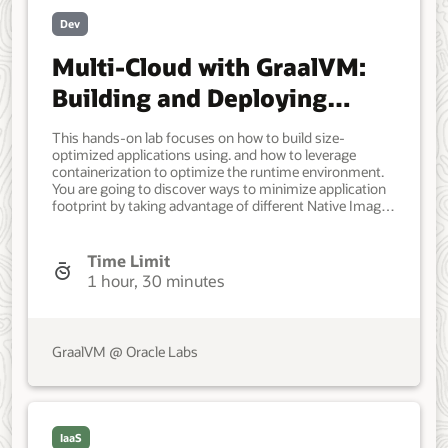
Dev
Multi-Cloud with GraalVM:
Building and Deploying
Optimized Applications
This hands-on lab focuses on how to build size-
optimized applications using. and how to leverage
containerization to optimize the runtime environment.
You are going to discover ways to minimize application
footprint by taking advantage of different Native Image
linking options, and packaging a size-compact
application into various containers, focusing on two
main strategies: Distroless and static, discussing the
Time Limit
trade-offs. Every step is a multistage build using the. for
1 hour, 30 minutes
the builder and different containers for the runner. 75-
90 mins. Application Developer, DevOps Engineer.
Intermediate. Oracle GraalVM, Oracle Cloud
Infrastructure, Oracle Linux. Spring Boot 3, GraalVM
GraalVM @ Oracle Labs
Native Image, Java, Docker containers. August 20, 2024
- Initial version. March 27, 2025 - Last update. Sep 26,
2025 - Update to Oracle GraalVM 25. May 25, 2026 -
Update to Oracle GraalVM 25.0.3. - Olga Gupalo, Sachin
Pikle. - Betty Mann.
IaaS