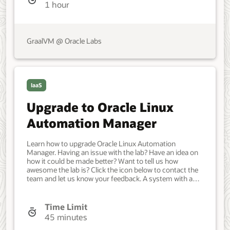
Oracle GraalVM for JDK 24. Sep 24, 2025 - Update to
1 hour
Oracle GraalVM 25. May 25, 2026 - Update to Oracle
GraalVM 25.0.3. - Olga Gupalo, Kris Foster. - Shaun
Smith, Sachin Pikle, Betty Mann.
GraalVM @ Oracle Labs
IaaS
Upgrade to Oracle Linux
Automation Manager
Learn how to upgrade Oracle Linux Automation
Manager. Having an issue with the lab? Have an idea on
how it could be made better? Want to tell us how
awesome the lab is? Click the icon below to contact the
team and let us know your feedback. A system with a
previous release of Oracle Linux Automation Manager
installed. For details on installing Oracle Linux
Automation Manager, see. . Developer, IT Administrator,
Time Limit
DevOps Engineer. Beginner. Oracle Linux. Oracle Linux.
45 minutes
Oct 05, 2022 - Initial version.