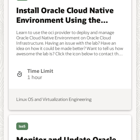
Install Oracle Cloud Native
Environment Using the
Oracle Cloud Infrastructure
Learn to use the oci provider to deploy and manage
Provider
Oracle Cloud Native Environment on Oracle Cloud
Infrastructure. Having an issue with the lab? Have an
idea on how it could be made better? Want to tell us how
awesome the lab is? Click the icon below to contact the
team and let us know your feedback. Minimum of one
Oracle Linux instance. Each system should have Oracle
Linux installed and configured with: An Oracle user
Time Limit
account (used during the installation) with sudo access.
1 hour
Key-based SSH, also known as password-less SSH,
between the hosts. OCI cluster creation requires access
to the following resources in an Oracle Cloud
Infrastructure tenancy: Virtual cloud network with four
Linux OS and Virtualization Engineering
subnets. Network load balancer. Object Storage bucket
with minimum 5 GiB available. Compute Custom Image.
Compute Arm Shape for the control plane node.
VM.Standard.A1.Flex with 2 ocpu and 12 memory.
Compute for each additional control plane and worker
IaaS
node. VM.Standard.E4.Flex with 4 ocpu and 64 memory.
Developer, IT Administrator, DevOps Engineer.
Monitor and Update Oracle
Intermediate. Oracle Linux. Oracle Linux. Sep 23, 2024 -