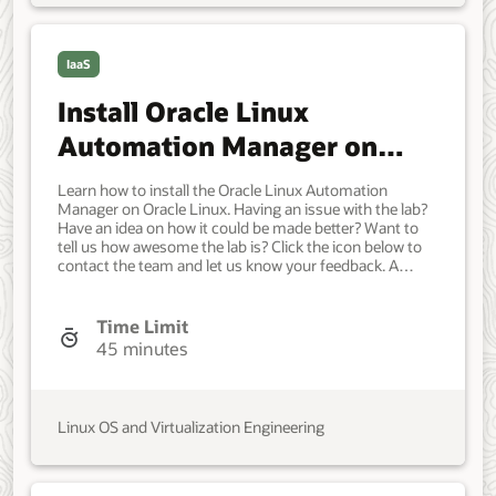
IaaS
Install Oracle Linux
Automation Manager on
Oracle Linux
Learn how to install the Oracle Linux Automation
Manager on Oracle Linux. Having an issue with the lab?
Have an idea on how it could be made better? Want to
tell us how awesome the lab is? Click the icon below to
contact the team and let us know your feedback. A
system with Oracle Linux installed. Developer, IT
Administrator, DevOps Engineer. Beginner. Oracle Linux.
Oracle Linux. Oct 12, 2021 - Initial version.
Time Limit
45 minutes
Linux OS and Virtualization Engineering