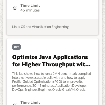
as a client. Each system should have Oracle Linux
installed and configured with: A non-root user account
Time Limit
with sudo access. Access to the Internet. Storage with
45 minutes
enough free space to contain the repository mirror.
Developer, IT Administrator, DevOps Engineer.
Intermediate. Oracle Linux. Oracle Linux, software
management, DNF, Yum, reposync. Mar, 2022 - Initial
Linux OS and Virtualization Engineering
version.
Dev
Optimize Java Applications
for Higher Throughput with
Oracle GraalVM
This lab shows how to run a JMH benchmark compiled
into a native executable built with. and how to apply
Profile-Guided Optimization (PGO) to improve its
performance. 30-45 minutes. Application Developer,
DevOps Engineer. Beginner. Oracle GraalVM, Oracle
Cloud Infrastructure, Oracle Linux. Native Image, Java.
January 11, 2023 - Initial version. July 11, 2023 - Update
to Oracle GraalVM for JDK 17. May 1, 2025 - Update to
Time Limit