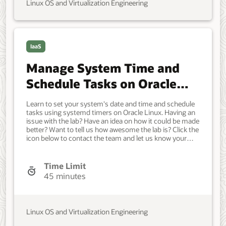
Linux OS and Virtualization Engineering
IaaS
Manage System Time and
Schedule Tasks on Oracle
Linux
Learn to set your system's date and time and schedule
tasks using systemd timers on Oracle Linux. Having an
issue with the lab? Have an idea on how it could be made
better? Want to tell us how awesome the lab is? Click the
icon below to contact the team and let us know your
feedback. Minimum of a single Oracle Linux system.
Each system should have Oracle Linux installed and
configured with: A non-root user account with sudo
Time Limit
access. Access to the Internet. Developer, IT
45 minutes
Administrator, DevOps Engineer. Beginner. Oracle Linux.
Oracle Linux. Jun 30, 2021 - Initial Draft.
Linux OS and Virtualization Engineering