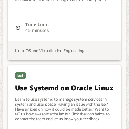
Each system should have Oracle Linux installed and
configured with: A non-root user account with sudo
access. Access to the Internet. Developer, IT
Administrator, DevOps Engineer. Intermediate. Oracle
Linux. Oracle Linux. Apr 12, 2022 - Initial version.
Time Limit
45 minutes
Linux OS and Virtualization Engineering
IaaS
Use Systemd on Oracle Linux
Learn to use systemd to manage system services in
system and user space. Having an issue with the lab?
Have an idea on how it could be made better? Want to
tell us how awesome the lab is? Click the icon below to
contact the team and let us know your feedback.
Minimum of a single Oracle Linux system. Each system
should have Oracle Linux installed and configured with: