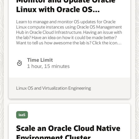
Initial version.
Linux with Oracle OS
Management Hub
Learn to manage and monitor OS updates for Oracle
Linux compute instances using Oracle OS Management
Hub in Oracle Cloud Infrastructure. Having an issue with
the lab? Have an idea on how it could be made better?
Want to tell us how awesome the lab is? Click the icon
below to contact the team and let us know your
feedback. Access to an Oracle Cloud Infrastructure
tenancy with: An administrative user group, a dynamic
Time Limit
group identifying instance resources, and the IAM
1 hour, 15 minutes
policies that enable OS Management Hub. OCI compute
instances running supported OS. Virtual Cloud Network
(VCN) or configured network access that supports OS
Management Hub. Developer, IT Administrator, DevOps
Linux OS and Virtualization Engineering
Engineer. Beginner. Oracle Linux. Oracle Linux. Oct 16,
2024 - Initial version.
IaaS
Scale an Oracle Cloud Native
Environment Cluster