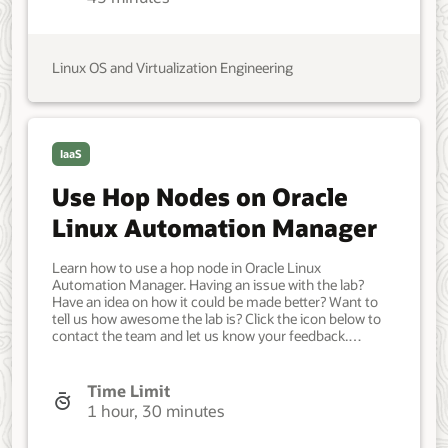
Oracle Linux. Jul 27, 2023 - Initial version.
Linux OS and Virtualization Engineering
IaaS
Use Hop Nodes on Oracle
Linux Automation Manager
Learn how to use a hop node in Oracle Linux
Automation Manager. Having an issue with the lab?
Have an idea on how it could be made better? Want to
tell us how awesome the lab is? Click the icon below to
contact the team and let us know your feedback.
Prerequisites: A cluster with Oracle Linux Automation
Manager installed and Service Mesh configured. An
Oracle Cloud Infrastructure (OCI) account. A user in the
Time Limit
OCI account with permission to work with resources in a
1 hour, 30 minutes
compartment. Access to that account's credentials and
OCID information. For details on installing Oracle Linux