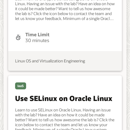
Linux. Having an issue with the lab? Have an idea on how
it could be made better? Want to tell us how awesome
the lab is? Click the icon below to contact the team and
let us know your feedback. Minimum of a single Oracle
Linux system. Each system should have Oracle Linux
installed and configured with: A non-root user account
with sudo access. Access to the Internet. A block device
Time Limit
attached to the system. Developer, IT Administrator,
30 minutes
DevOps Engineer. Basic. Oracle Linux. Oracle Linux. July
23, 2022 - Initial version.
Linux OS and Virtualization Engineering
IaaS
Use SELinux on Oracle Linux
Learn to use SELinux on Oracle Linux. Having an issue
with the lab? Have an idea on how it could be made
better? Want to tell us how awesome the lab is? Click the
icon below to contact the team and let us know your
feedback. Minimum of a single Oracle Linux system.