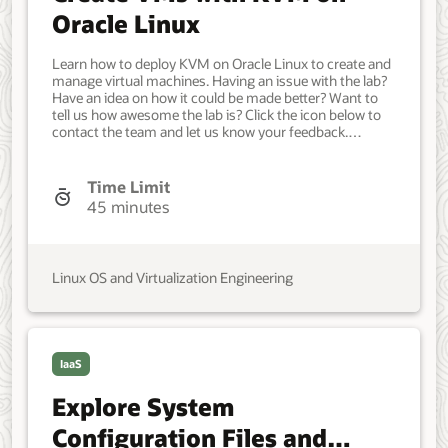
Oracle Linux
Learn how to deploy KVM on Oracle Linux to create and
manage virtual machines. Having an issue with the lab?
Have an idea on how it could be made better? Want to
tell us how awesome the lab is? Click the icon below to
contact the team and let us know your feedback.
Minimum of a single Oracle Linux system. Each system
should have Oracle Linux installed and configured with:
A non-root user account with sudo access. Developer,
Time Limit
IT Administrator, DevOps Engineer. Intermediate. Oracle
45 minutes
Linux. Oracle Linux. May 31, 2022 - Initial version.
Linux OS and Virtualization Engineering
IaaS
Explore System
Configuration Files and