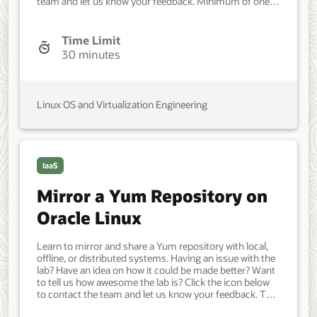
team and let us know your feedback. Minimum of one
Oracle Linux system. Each system should have Oracle
Linux installed and configured with: A non-root user
account with sudo access. Access to the Internet. An
Time Limit
additional block device. Developer, IT Administrator,
30 minutes
DevOps Engineer. Intermediate. Oracle Linux. Oracle
Linux. Jun 20, 2021 - Initial version.
Linux OS and Virtualization Engineering
IaaS
Mirror a Yum Repository on
Oracle Linux
Learn to mirror and share a Yum repository with local,
offline, or distributed systems. Having an issue with the
lab? Have an idea on how it could be made better? Want
to tell us how awesome the lab is? Click the icon below
to contact the team and let us know your feedback. Two
Oracle Linux systems, one for the server and the other