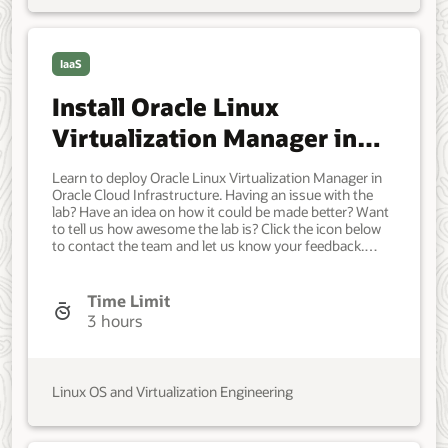
IaaS
Install Oracle Linux
Virtualization Manager in
Oracle Cloud Infrastructure
Learn to deploy Oracle Linux Virtualization Manager in
Oracle Cloud Infrastructure. Having an issue with the
lab? Have an idea on how it could be made better? Want
to tell us how awesome the lab is? Click the icon below
to contact the team and let us know your feedback.
Access to an OCI tenancy. A new VCN (10.0.0.0/16) with
these resources: One public subnet (10.0.0.0/24) for the
primary VNIC on the hosted engine and Oracle Linux
Time Limit
Kernel-based Virtual Machine (KVM) hosts. One private
3 hours
subnet (10.0.1.0/24) for the secondary VNIC on the
hosted engine and KVM hosts. One Virtual Local Area
Network (VLAN) 1 (10.0.10.0/24) for the KVM hosts
virtual machines. One Internet Gateway. One Service
Linux OS and Virtualization Engineering
Gateway. One public route table (0.0.0.0/0 through
Internet Gateway) and associate it with the public
subnet and VLAN 1. One private route table (ALL