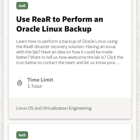
IaaS
Use ReaR to Perform an
Oracle Linux Backup
Learn how to perform a backup of Oracle Linux using
the ReaR disaster recovery solution. Having an issue
with the lab? Have an idea on how it could be made
better? Want to tell us how awesome the lab is? Click the
icon below to contact the team and let us know your
feedback. Minimum of three Oracle Linux systems. An
Oracle Linux system as the ReaR client. An NFS server
as the backup storage location. Another system for the
Time Limit
recovery. Developer, IT Administrator, DevOps Engineer.
1 hour
Intermediate. Oracle Linux. NFS, ReaR, Backup. May 20,
2023 - Initial version.
Linux OS and Virtualization Engineering
IaaS