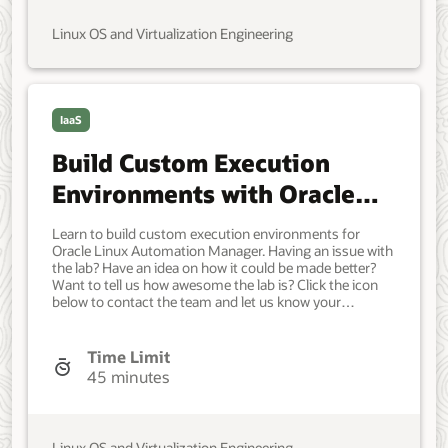
Automation Manager, see the. . Developer, IT
Administrator, DevOps Engineer. Intermediate. Oracle
Linux OS and Virtualization Engineering
Linux. Oracle Linux. Jan 30, 2023 - Initial version.
IaaS
Build Custom Execution
Environments with Oracle
Linux Automation Manager
Learn to build custom execution environments for
Builder Utility
Oracle Linux Automation Manager. Having an issue with
the lab? Have an idea on how it could be made better?
Want to tell us how awesome the lab is? Click the icon
below to contact the team and let us know your
feedback. A system running Oracle Linux. Developer, IT
Administrator, DevOps Engineer. Intermediate. Oracle
Linux. Oracle Linux. Sep 26, 2023 - Initial version.
Time Limit
45 minutes