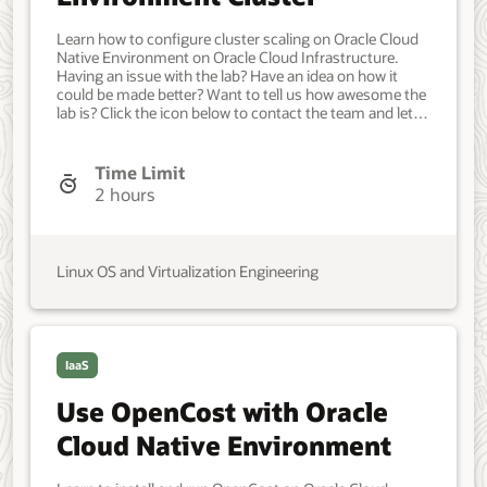
Learn how to configure cluster scaling on Oracle Cloud
Native Environment on Oracle Cloud Infrastructure.
Having an issue with the lab? Have an idea on how it
could be made better? Want to tell us how awesome the
lab is? Click the icon below to contact the team and let
us know your feedback. Minimum of one Oracle Linux
instance. Each system should have Oracle Linux
installed and configured with: An Oracle user account
Time Limit
(used during the installation) with sudo access. Key-
2 hours
based SSH, also known as password-less SSH, between
the hosts. OCI cluster creation requires access to the
following resources in an Oracle Cloud Infrastructure
tenancy: Virtual cloud network with four subnets.
Linux OS and Virtualization Engineering
Network load balancer. Object Storage bucket with
minimum 5 GiB available. Compute Custom Image.
Compute Arm Shape for the control plane node.
VM.Standard.A1.Flex with 2 ocpu and 12 memory.
Compute for each additional control plane and worker
IaaS
node. VM.Standard.E4.Flex with 4 ocpu and 64 memory.
Developer, IT Administrator, DevOps Engineer.
Use OpenCost with Oracle
Intermediate. Oracle Linux. Oracle Linux. Nov 05, 2024 -
Initial version.
Cloud Native Environment