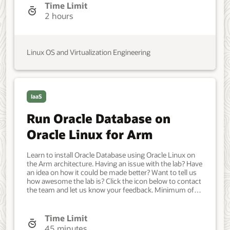
IT Administrator, DevOps Engineer. Beginner. Oracle
Time Limit
Linux. Oracle Linux. 26 Mar 2022 - Initial version.
2 hours
Linux OS and Virtualization Engineering
IaaS
Run Oracle Database on
Oracle Linux for Arm
Learn to install Oracle Database using Oracle Linux on
the Arm architecture. Having an issue with the lab? Have
an idea on how it could be made better? Want to tell us
how awesome the lab is? Click the icon below to contact
the team and let us know your feedback. Minimum of
one Oracle Linux system. Each system should have
Oracle Linux installed and configured with: A non-root
user account with sudo access. Developer, IT
Time Limit
Administrator, DevOps Engineer. Beginner. Oracle Linux.
45 minutes