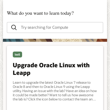
What do you want to learn today?
IaaS
Upgrade Oracle Linux with
Leapp
Learn to upgrade the latest Oracle Linux 7 release to
Oracle 8 and then to Oracle Linux 9 using the Leapp
utility. Having an issue with the lab? Have an idea on how
it could be made better? Want to tell us how awesome
the lab is? Click the icon below to contact the team and
let us know your feedback. An Oracle Linux instance
running the latest release of Oracle Linux 7. Developer,