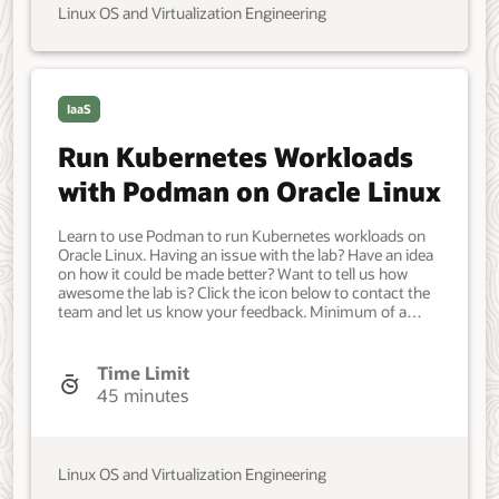
Oracle Cloud Native Environment. Developer, IT
Linux OS and Virtualization Engineering
Administrator, DevOps Engineer. Intermediate. Oracle
Linux. Oracle Linux. Oct 28, 2022 - Initial version.
IaaS
Run Kubernetes Workloads
with Podman on Oracle Linux
Learn to use Podman to run Kubernetes workloads on
Oracle Linux. Having an issue with the lab? Have an idea
on how it could be made better? Want to tell us how
awesome the lab is? Click the icon below to contact the
team and let us know your feedback. Minimum of a
single Oracle Linux system. Each system should have
Oracle Linux installed and configured with: A non-root
user account with sudo access. Access to the Internet.
Time Limit
Developer, IT Administrator, DevOps Engineer.
45 minutes
Intermediate. Oracle Linux. Oracle Linux. August 21,
2025 - Initial version.
Linux OS and Virtualization Engineering