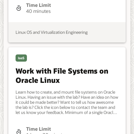
configured with: A non-root user account with sudo
Time Limit
access. Access to the Internet. A disk or block device
40 minutes
attached to the system to use for encrypted storage.
Developer, IT Administrator, DevOps Engineer. Beginner.
Oracle Linux. Oracle Linux. Jun 3, 2021 - Initial draft.
Linux OS and Virtualization Engineering
IaaS
Work with File Systems on
Oracle Linux
Learn how to create, and mount file systems on Oracle
Linux. Having an issue with the lab? Have an idea on how
it could be made better? Want to tell us how awesome
the lab is? Click the icon below to contact the team and
let us know your feedback. Minimum of a single Oracle
Linux system. Each system should have Oracle Linux
installed and configured with: A non-root user account
with sudo access Access to the Internet Two or more
Time Limit
block devices attached to the system. Developer, IT