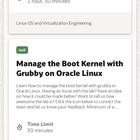
1 hour, 30 minutes
Administrator, DevOps Engineer. Beginner. Oracle Linux.
Oracle Linux. Jun 20, 2021 - Initial version.
Linux OS and Virtualization Engineering
IaaS
Manage the Boot Kernel with
Grubby on Oracle Linux
Learn how to manage the boot kernel with grubby in
Oracle Linux. Having an issue with the lab? Have an idea
on how it could be made better? Want to tell us how
awesome the lab is? Click the icon below to contact the
team and let us know your feedback. Minimum of a
single Oracle Linux system. Each system should have
Oracle Linux installed and configured with: A non-root
user account with sudo access. Access to the Internet.
Time Limit
Developer, IT Administrator, DevOps Engineer. Beginner.
30 minutes
Oracle Linux. Oracle Linux. Jun 16, 2021 - Initial version.