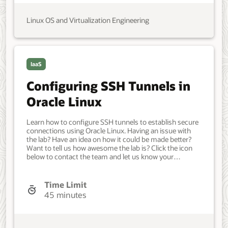
Linux OS and Virtualization Engineering
IaaS
Configuring SSH Tunnels in
Oracle Linux
Learn how to configure SSH tunnels to establish secure
connections using Oracle Linux. Having an issue with
the lab? Have an idea on how it could be made better?
Want to tell us how awesome the lab is? Click the icon
below to contact the team and let us know your
feedback. Minimum of two Oracle Linux systems. Each
system should have Oracle Linux installed and
configured with: A non-root user account with sudo
Time Limit
access. Key-based SSH, also known as password-less
45 minutes
SSH, between the hosts. Access to the Internet. IT
Administrator. Beginner. Oracle Linux. Oracle Linux. May
11, 2021 - Initial version.