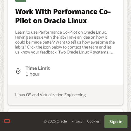
Work With Performance Co-
Pilot on Oracle Linux
Learn to use Performance Co-Pilot on Oracle Linux.
Having an issue with the lab? Have an idea on how it
could be made better? Want to tell us how awesome the
lab is? Click the icon below to contact the team and let
us know your feedback. Two Oracle Linux 9 systems.
Developer, IT Administrator, DevOps Engineer. Beginner.
Oracle Linux. Oracle Linux. May 15 2024 - Initial version.
Time Limit
1 hour
Linux OS and Virtualization Engineering
IaaS
Sign in
©
2026
Oracle
Privacy
Cookies