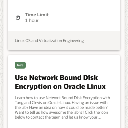
A non-root user account with sudo access. Access to
the Internet. Developer, IT Administrator, DevOps
Engineer. Beginner. Oracle Linux. Oracle Linux. Mar 20,
Time Limit
2021 - Initial version.
1 hour
Linux OS and Virtualization Engineering
IaaS
Use Network Bound Disk
Encryption on Oracle Linux
Learn how to use Network Bound Disk Encryption with
Tang and Clevis on Oracle Linux. Having an issue with
the lab? Have an idea on how it could be made better?
Want to tell us how awesome the lab is? Click the icon
below to contact the team and let us know your
feedback. Minimum of two Oracle Linux systems. Each
system should have Oracle Linux installed and