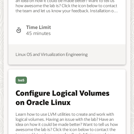
an idea on how it could be made better? Want to tell us
how awesome the lab is? Click the icon below to contact
the team and let us know your feedback. Installation of
Oracle Cloud Native Environment. a single control node
and two worker nodes. Developer, IT Administrator,
DevOps Engineer. Intermediate. Oracle Linux. Oracle
Time Limit
Linux. Mar 26, 2024 - Initial version.
45 minutes
Linux OS and Virtualization Engineering
IaaS
Configure Logical Volumes
on Oracle Linux
Learn how to use LVM utilities to create and work with
logical volumes. Having an issue with the lab? Have an
idea on how it could be made better? Want to tell us how
awesome the lab is? Click the icon below to contact the