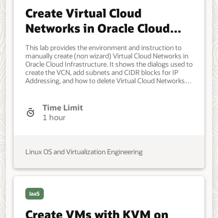
Create Virtual Cloud
Networks in Oracle Cloud
Infrastructure
This lab provides the environment and instruction to
manually create (non wizard) Virtual Cloud Networks in
Oracle Cloud Infrastructure. It shows the dialogs used to
create the VCN, add subnets and CIDR blocks for IP
Addressing, and how to delete Virtual Cloud Networks.
Having an issue with the lab? Have an idea on how it
could be made better? Want to tell us how awesome the
lab is? Click the icon below to contact the team and let
Time Limit
us know your feedback. Developer, IT Administrator,
1 hour
DevOps Engineer. Beginner. Oracle Linux. Oracle Linux.
January 03, 2022 - Initial version September 13, 2023 -
Updated for changes in dialog windows and UI graphical
style.
Linux OS and Virtualization Engineering
IaaS
Create VMs with KVM on