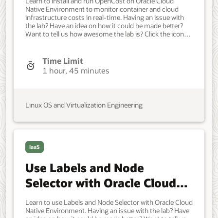
Learn to install and run OpenCost on Oracle Cloud
Native Environment to monitor container and cloud
infrastructure costs in real-time. Having an issue with
the lab? Have an idea on how it could be made better?
Want to tell us how awesome the lab is? Click the icon
below to contact the team and let us know your
feedback. Minimum of one Oracle Linux instance. Each
system should have Oracle Linux installed and
Time Limit
configured with: An Oracle user account (used during
1 hour, 45 minutes
the installation) with sudo access. Key-based SSH, also
known as password-less SSH, between the hosts. OCI
cluster creation requires access to the following
resources in an Oracle Cloud Infrastructure tenancy:
Linux OS and Virtualization Engineering
Virtual cloud network with four subnets. Network load
balancer. Object Storage bucket with minimum 5 GiB
available. Compute Custom Image. Compute Arm
Shape for the control plane node. VM.Standard.A1.Flex
with 2 ocpu and 12 memory. Compute for each
IaaS
additional control plane and worker node.
VM.Standard.E4.Flex with 4 ocpu and 64 memory.
Use Labels and Node
Developer, IT Administrator, DevOps Engineer.
Intermediate. Oracle Linux. Oracle Linux. Mar 31, 2025 -
Selector with Oracle Cloud
Initial version.
Native Environment
Learn to use Labels and Node Selector with Oracle Cloud
Native Environment. Having an issue with the lab? Have