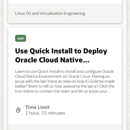
Linux OS and Virtualization Engineering
IaaS
Use Quick Install to Deploy
Oracle Cloud Native
Environment
Learn to use Quick Install to install and configure Oracle
Cloud Native Environment on Oracle Linux. Having an
issue with the lab? Have an idea on how it could be made
better? Want to tell us how awesome the lab is? Click the
icon below to contact the team and let us know your
feedback. Minimum of a 3-node Oracle Cloud Native
Environment cluster: Operator node. Kubernetes control
plane node. Kubernetes worker node. Each system
Time Limit
should have Oracle Linux installed and configured with:
1 hour, 15 minutes
An Oracle user account (used during the installation)
with sudo access. Key-based SSH, also known as
password-less SSH, between the hosts. Installation of