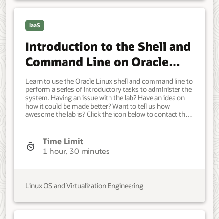
IaaS
Introduction to the Shell and
Command Line on Oracle
Linux
Learn to use the Oracle Linux shell and command line to
perform a series of introductory tasks to administer the
system. Having an issue with the lab? Have an idea on
how it could be made better? Want to tell us how
awesome the lab is? Click the icon below to contact the
team and let us know your feedback. Minimum of a
single Oracle Linux system. Each system should have
Oracle Linux installed and configured with: A non-root
Time Limit
user account with sudo access. Developer, IT
1 hour, 30 minutes
Administrator, DevOps Engineer. Beginner. Oracle Linux.
Oracle Linux. March 23, 2023 - Initial version.
Linux OS and Virtualization Engineering