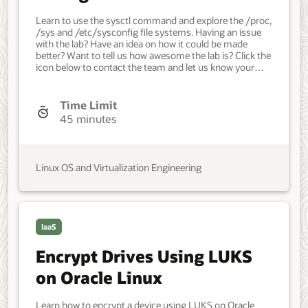
Kernel Tunables on Oracle
Learn to use the sysctl command and explore the /proc,
Linux
/sys and /etc/sysconfig file systems. Having an issue
with the lab? Have an idea on how it could be made
better? Want to tell us how awesome the lab is? Click the
icon below to contact the team and let us know your
feedback. Minimum of a single Oracle Linux system.
Each system should have Oracle Linux installed and
configured with: A non-root user account with sudo
Time Limit
access. Access to the Internet. Developer, IT
45 minutes
Administrator, DevOps Engineer. Beginner. Oracle Linux.
Administration. Feb 8, 2021 - Initial version.
Linux OS and Virtualization Engineering
IaaS
Encrypt Drives Using LUKS
on Oracle Linux
Learn how to encrypt a device using LUKS on Oracle