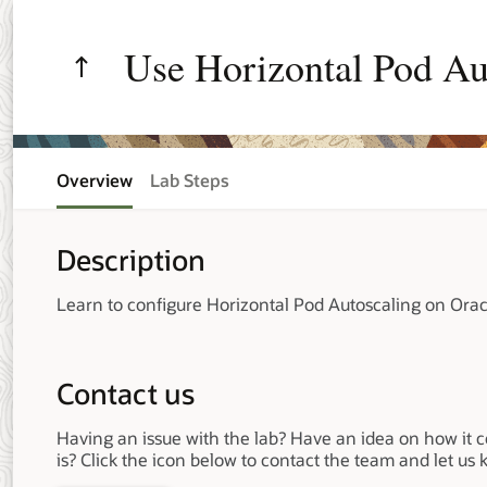
Use Horizontal Pod Au
Environment
Overview
Lab Steps
Description
Learn to configure Horizontal Pod Autoscaling on Ora
Contact us
Having an issue with the lab? Have an idea on how it 
is? Click the icon below to contact the team and let us