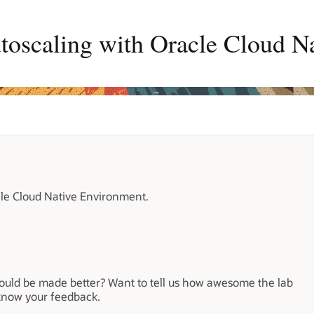
toscaling with Oracle Cloud N
cle Cloud Native Environment.
could be made better? Want to tell us how awesome the lab
 know your feedback.