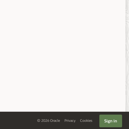
Sign in
©
2026
Oracle
Privacy
Cookies