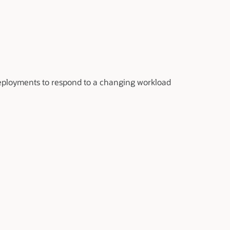
eployments to respond to a changing workload