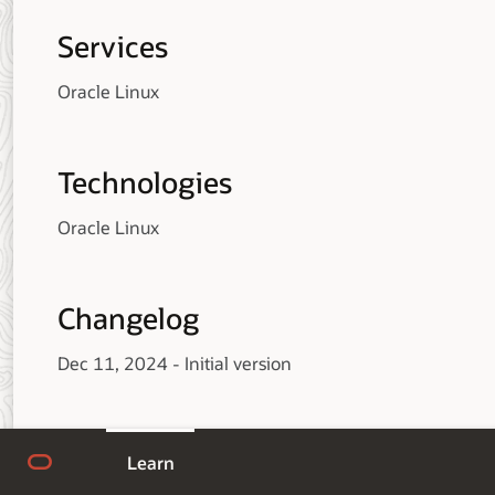
Services
Oracle Linux
Technologies
Oracle Linux
Changelog
Dec 11, 2024 - Initial version
Learn