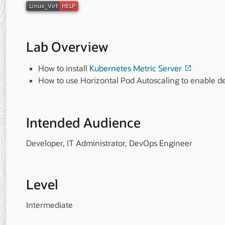
Lab Overview
How to install
Kubernetes Metric Server
How to use Horizontal Pod Autoscaling to enable d
Intended Audience
Developer, IT Administrator, DevOps Engineer
Level
Intermediate