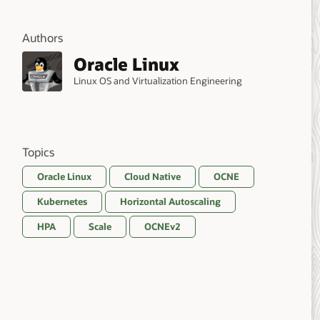
Authors
Oracle Linux
Linux OS and Virtualization Engineering
Topics
Oracle Linux
Cloud Native
OCNE
Kubernetes
Horizontal Autoscaling
HPA
Scale
OCNEv2