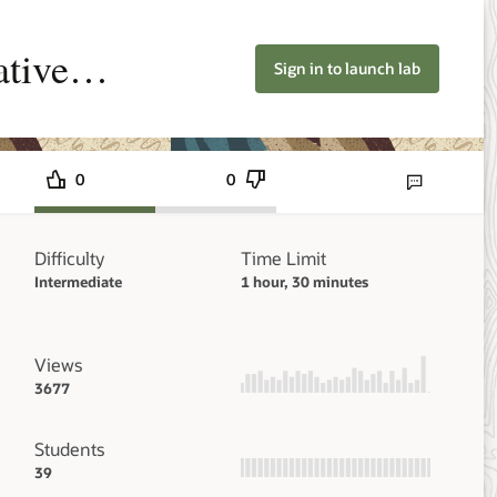
ative
Sign in to launch lab
0
0
Send lab feedbac
Difficulty
Time Limit
Intermediate
1 hour, 30 minutes
Views
3677
Students
39