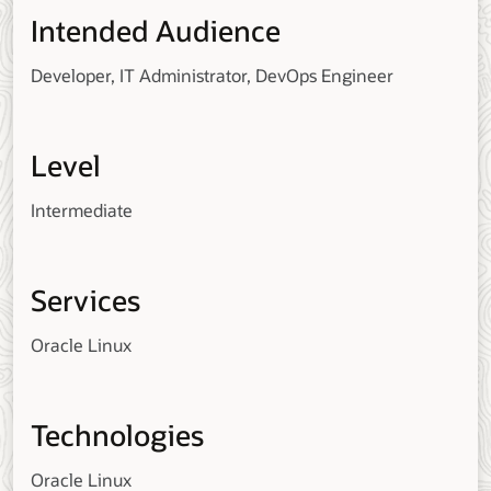
Intended Audience
Developer, IT Administrator, DevOps Engineer
Level
Intermediate
Services
Oracle Linux
Technologies
Oracle Linux