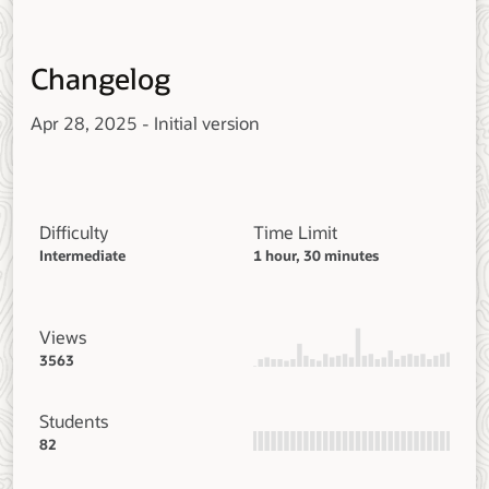
Changelog
Apr 28, 2025 - Initial version
Difficulty
Time Limit
Intermediate
1 hour, 30 minutes
Views
3563
Students
82