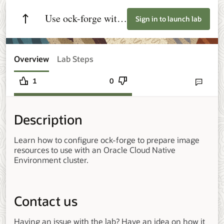
Use ock-forge with
Sign in to launch lab
Oracle Cloud
Native Environment
Overview
Lab Steps
1
0
Send lab fee
Description
Learn how to configure ock-forge to prepare image
resources to use with an Oracle Cloud Native
Environment cluster.
Contact us
Having an issue with the lab? Have an idea on how it