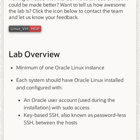
could be made better? Want to tell us how awesome
the lab is? Click the icon below to contact the team
and let us know your feedback.
Lab Overview
Minimum of one Oracle Linux instance
Each system should have Oracle Linux installed
and configured with:
An Oracle user account (used during the
installation) with sudo access
Key-based SSH, also known as password-less
SSH, between the hosts