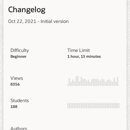
Changelog
Oct 22, 2021 - Initial version
Difficulty
Time Limit
Beginner
1 hour, 15 minutes
Views
8356
Students
188
Authors