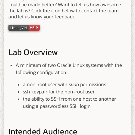
could be made better? Want to tell us how awesome
the lab is? Click the icon below to contact the team
and let us know your feedback.
Lab Overview
A minimum of two Oracle Linux systems with the
following configuration:
a non-root user with
sudo
permissions
ssh keypair for the non-root user
the ability to SSH from one host to another
using a passwordless SSH login
Intended Audience