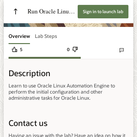
Run Oracle Linux
Sign in to launch lab
Tasks with Oracle
Linux Automation
Overview
Lab Steps
Engine
5
0
Send lab fee
Description
Learn to use Oracle Linux Automation Engine to
perform the initial configuration and other
administrative tasks for Oracle Linux.
Contact us
Having an issue with the lab? Have an idea on how it