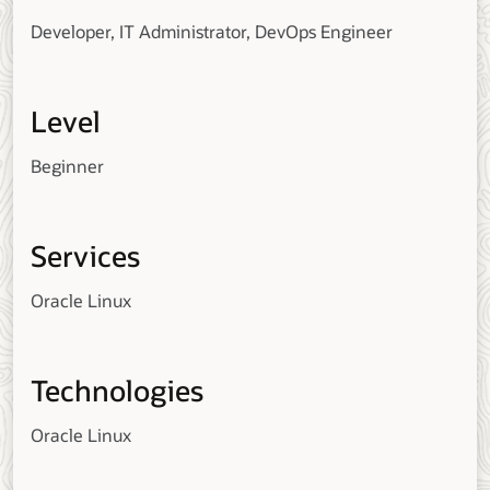
Developer, IT Administrator, DevOps Engineer
Level
Beginner
Services
Oracle Linux
Technologies
Oracle Linux