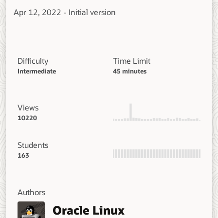
Apr 12, 2022 - Initial version
Difficulty
Time Limit
Intermediate
45 minutes
Views
10220
Students
163
Authors
Oracle Linux