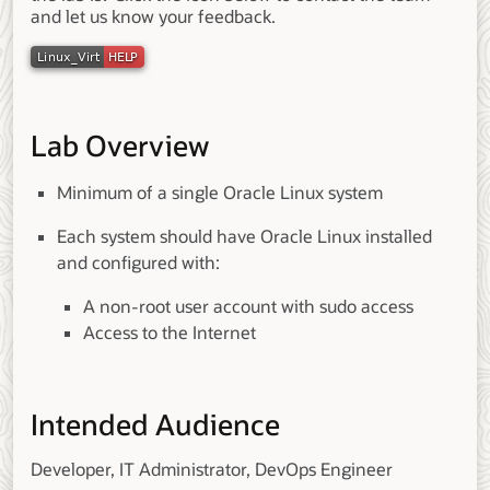
and let us know your feedback.
Lab Overview
Minimum of a single Oracle Linux system
Each system should have Oracle Linux installed
and configured with:
A non-root user account with sudo access
Access to the Internet
Intended Audience
Developer, IT Administrator, DevOps Engineer