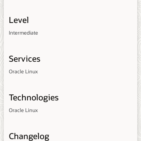
Level
Intermediate
Services
Oracle Linux
Technologies
Oracle Linux
Changelog