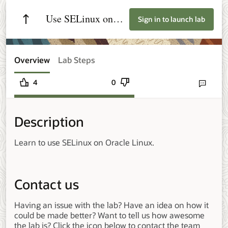
Use SELinux on
Sign in to launch lab
Oracle Linux
Overview
Lab Steps
4
0
Send lab fee
Description
Learn to use SELinux on Oracle Linux.
Contact us
Having an issue with the lab? Have an idea on how it
could be made better? Want to tell us how awesome
the lab is? Click the icon below to contact the team