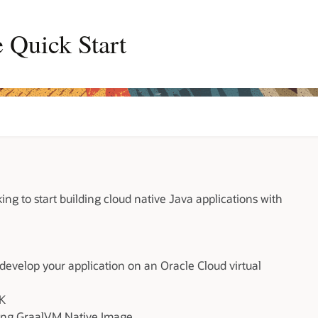
 Quick Start
king to start building cloud native Java applications with
 develop your application on an Oracle Cloud virtual
DK
using GraalVM Native Image