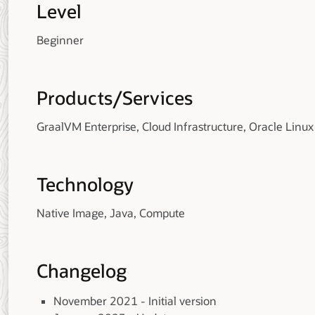
Level
Beginner
Products/Services
GraalVM Enterprise, Cloud Infrastructure, Oracle Linux
Technology
Native Image, Java, Compute
Changelog
November 2021 - Initial version