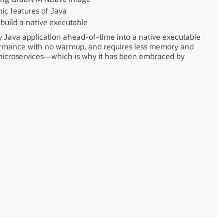
ic features of Java
build a native executable
 Java application ahead-of-time into a native executable
rformance with no warmup, and requires less memory and
d microservices—which is why it has been embraced by