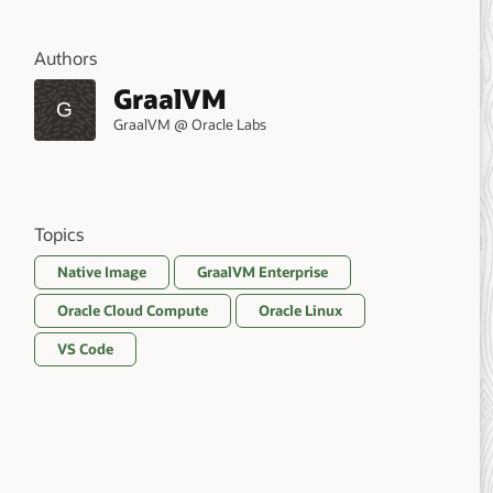
Authors
GraalVM
G
GraalVM @ Oracle Labs
Topics
Native Image
GraalVM Enterprise
Oracle Cloud Compute
Oracle Linux
VS Code