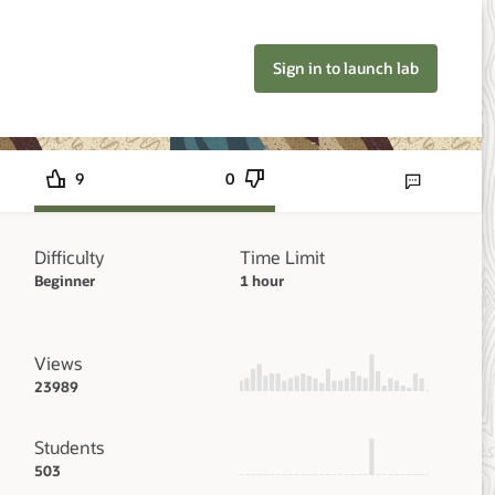
Sign in to launch lab
9
0
Send lab feedbac
Difficulty
Time Limit
Beginner
1 hour
Views
23989
Students
503