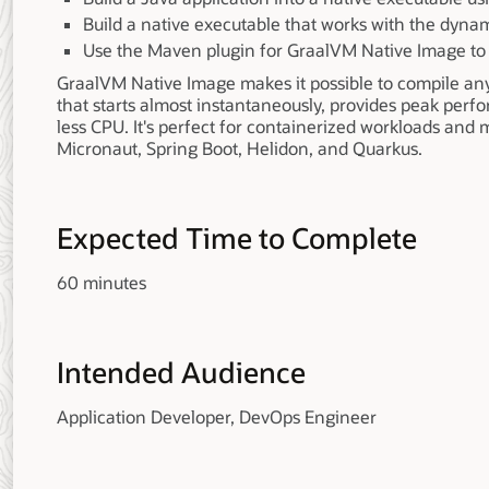
Build a native executable that works with the dynam
Use the Maven plugin for GraalVM Native Image to 
GraalVM Native Image makes it possible to compile any
that starts almost instantaneously, provides peak pe
less CPU. It's perfect for containerized workloads an
Micronaut, Spring Boot, Helidon, and Quarkus.
Expected Time to Complete
60 minutes
Intended Audience
Application Developer, DevOps Engineer