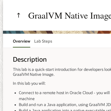
GraalVM Native Image
Overview
Lab Steps
Description
This lab is a quick-start introduction for developers loo
GraalVM Native Image.
In this lab you will:
Connect to a remote host in Oracle Cloud - you will
machine
Build and run a Java application, using GraalVM J
Build a Java application into a native executable 