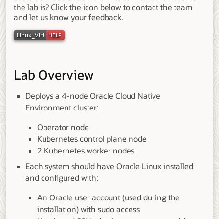
the lab is? Click the icon below to contact the team
and let us know your feedback.
Lab Overview
Deploys a 4-node Oracle Cloud Native
Environment cluster:
Operator node
Kubernetes control plane node
2 Kubernetes worker nodes
Each system should have Oracle Linux installed
and configured with:
An Oracle user account (used during the
installation) with sudo access