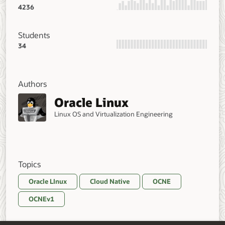
4236
Students
34
Authors
Oracle Linux
Linux OS and Virtualization Engineering
Topics
Oracle LInux
Cloud Native
OCNE
OCNEv1