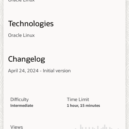
Technologies
Oracle Linux
Changelog
April 24, 2024 - Initial version
Difficulty
Time Limit
Intermediate
1 hour, 15 minutes
Views