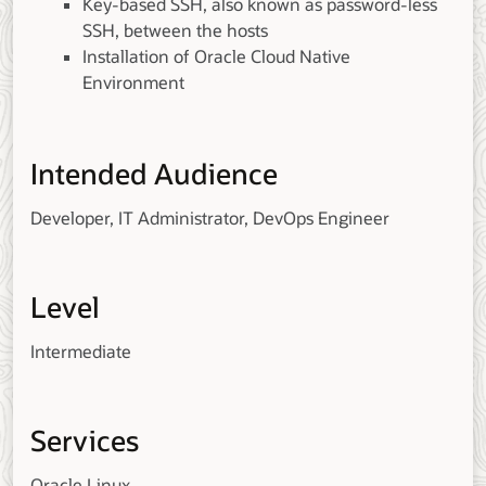
Key-based SSH, also known as password-less
SSH, between the hosts
Installation of Oracle Cloud Native
Environment
Intended Audience
Developer, IT Administrator, DevOps Engineer
Level
Intermediate
Services
Oracle Linux