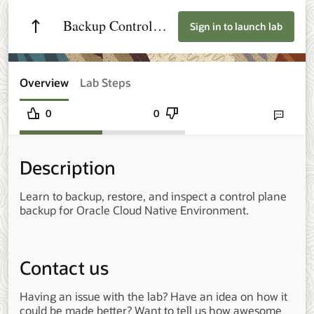
Backup Control
Sign in to launch lab
Plane Nodes on
Oracle Cloud
Overview
Lab Steps
Native Environment
0
0
Send lab fee
Description
Learn to backup, restore, and inspect a control plane
backup for Oracle Cloud Native Environment.
Contact us
Having an issue with the lab? Have an idea on how it
could be made better? Want to tell us how awesome