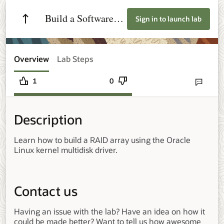
Build a Software
Sign in to launch lab
RAID Array on
Oracle Linux
Overview
Lab Steps
1
0
Send lab fee
Description
Learn how to build a RAID array using the Oracle
Linux kernel multidisk driver.
Contact us
Having an issue with the lab? Have an idea on how it
could be made better? Want to tell us how awesome