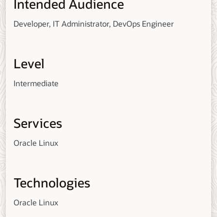
Intended Audience
Developer, IT Administrator, DevOps Engineer
Level
Intermediate
Services
Oracle Linux
Technologies
Oracle Linux