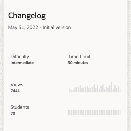
Changelog
May 31, 2022 - Initial version
Difficulty
Time Limit
Intermediate
30 minutes
Views
7441
Students
70