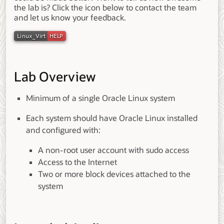
the lab is? Click the icon below to contact the team
and let us know your feedback.
Lab Overview
Minimum of a single Oracle Linux system
Each system should have Oracle Linux installed
and configured with:
A non-root user account with sudo access
Access to the Internet
Two or more block devices attached to the
system