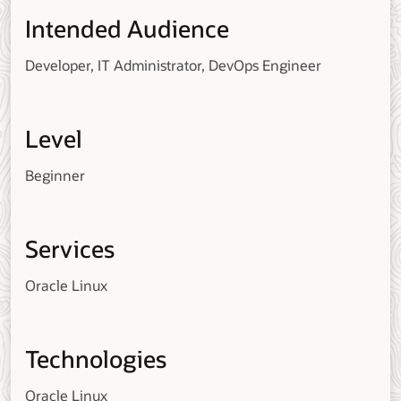
Intended Audience
Developer, IT Administrator, DevOps Engineer
Level
Beginner
Services
Oracle Linux
Technologies
Oracle Linux