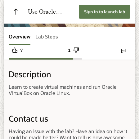
Use Oracle
Sign in to launch lab
VirtualBox on
Oracle Linux
Overview
Lab Steps
7
1
Send lab fee
Description
Learn to create virtual machines and run Oracle
VirtualBox on Oracle Linux.
Contact us
Having an issue with the lab? Have an idea on how it
could be made better? Want to tell us how awesome