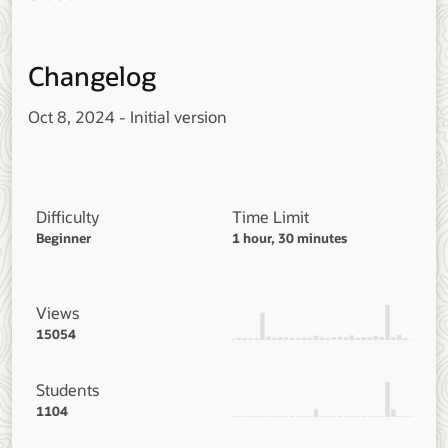
Changelog
Oct 8, 2024 - Initial version
Difficulty
Time Limit
Beginner
1 hour, 30 minutes
Views
15054
Students
1104