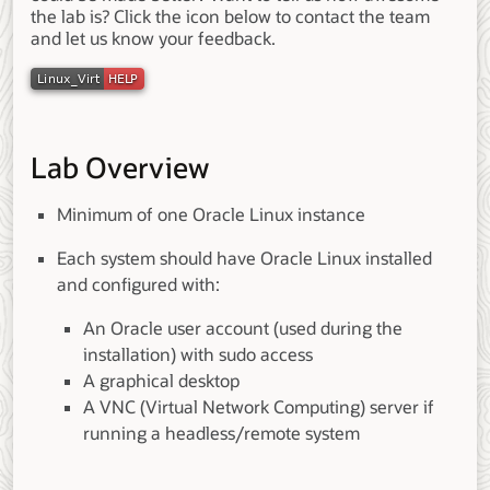
the lab is? Click the icon below to contact the team
and let us know your feedback.
Lab Overview
Minimum of one Oracle Linux instance
Each system should have Oracle Linux installed
and configured with:
An Oracle user account (used during the
installation) with sudo access
A graphical desktop
A VNC (Virtual Network Computing) server if
running a headless/remote system