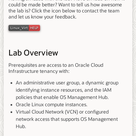
could be made better? Want to tell us how awesome
the lab is? Click the icon below to contact the team
and let us know your feedback.
Lab Overview
Prerequisites are access to an Oracle Cloud
Infrastructure tenancy with:
An administrative user group, a dynamic group
identifying instance resources, and the IAM
policies that enable OS Management Hub.
Oracle Linux compute instances.
Virtual Cloud Network (VCN) or configured
network access that supports OS Management
Hub.