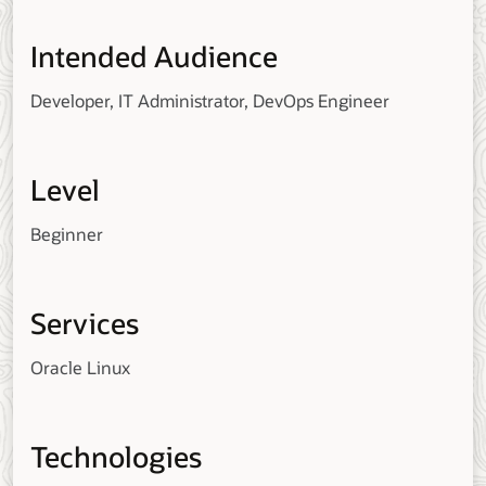
Intended Audience
Developer, IT Administrator, DevOps Engineer
Level
Beginner
Services
Oracle Linux
Technologies