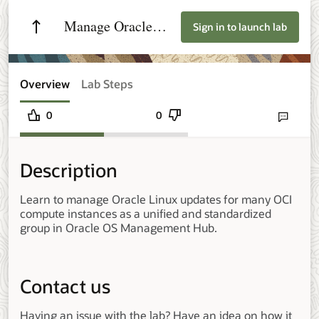
Manage Oracle
Sign in to launch lab
Linux at Scale with
Groups in Oracle
Overview
Lab Steps
OS Management
0
0
Send lab fee
Hub
Description
Learn to manage Oracle Linux updates for many OCI
compute instances as a unified and standardized
group in Oracle OS Management Hub.
Contact us
Having an issue with the lab? Have an idea on how it