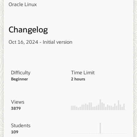
Oracle Linux
Changelog
Oct 16, 2024 - Initial version
Difficulty
Time Limit
Beginner
2 hours
Views
3879
Students
109