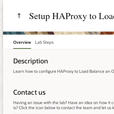
Setup HAProxy to Loa
Manager Cluster
Overview
Lab Steps
Description
Learn how to configure HAProxy to Load Balance an O
Contact us
Having an issue with the lab? Have an idea on how it 
is? Click the icon below to contact the team and let us