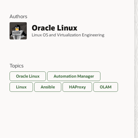
Authors
Oracle Linux
Linux OS and Virtualization Engineering
Topics
Oracle Linux
Automation Manager
Linux
Ansible
HAProxy
OLAM