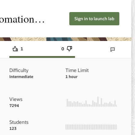
tomation
Sign in to launch lab
1
0
Send lab feedbac
Difficulty
Time Limit
Intermediate
1 hour
Views
7294
Students
123