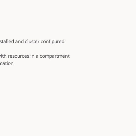
talled and cluster configured
with resources in a compartment
rmation