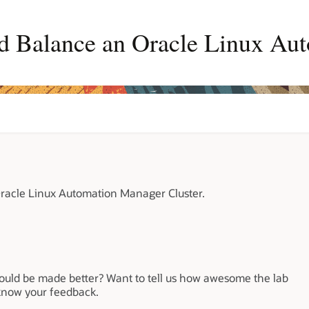
d Balance an Oracle Linux Au
racle Linux Automation Manager Cluster.
could be made better? Want to tell us how awesome the lab
 know your feedback.