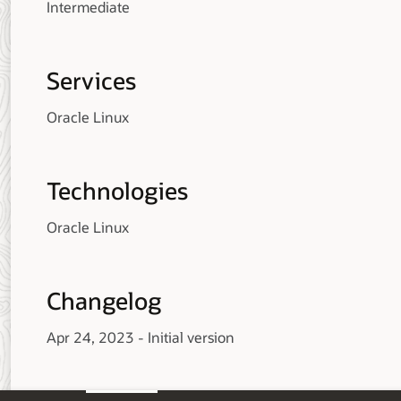
Intermediate
Services
Oracle Linux
Technologies
Oracle Linux
Changelog
Apr 24, 2023 - Initial version