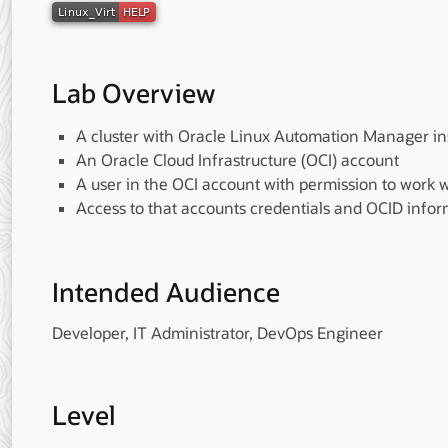
Lab Overview
A cluster with Oracle Linux Automation Manager ins
An Oracle Cloud Infrastructure (OCI) account
A user in the OCI account with permission to work 
Access to that accounts credentials and OCID info
Intended Audience
Developer, IT Administrator, DevOps Engineer
Level