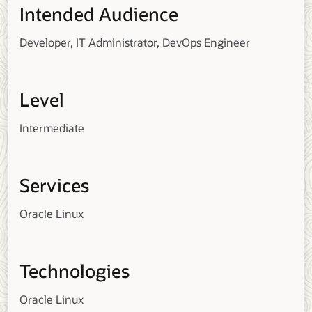
Intended Audience
Developer, IT Administrator, DevOps Engineer
Level
Intermediate
Services
Oracle Linux
Technologies
Oracle Linux