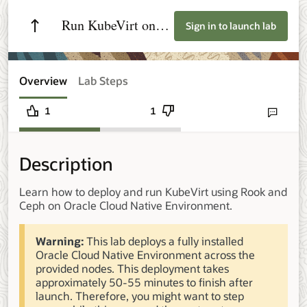
Run KubeVirt on
Sign in to launch lab
Oracle Cloud
Native Environment
Overview
Lab Steps
1
1
Send lab fee
Description
Learn how to deploy and run KubeVirt using Rook and
Ceph on Oracle Cloud Native Environment.
Warning:
This lab deploys a fully installed
Oracle Cloud Native Environment across the
provided nodes. This deployment takes
approximately 50-55 minutes to finish after
launch. Therefore, you might want to step