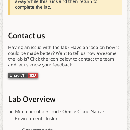
away while this runs and then return to
complete the lab.
Contact us
Having an issue with the lab? Have an idea on how it
could be made better? Want to tell us how awesome
the lab is? Click the icon below to contact the team
and let us know your feedback.
Lab Overview
Minimum of a 5-node Oracle Cloud Native
Environment cluster: