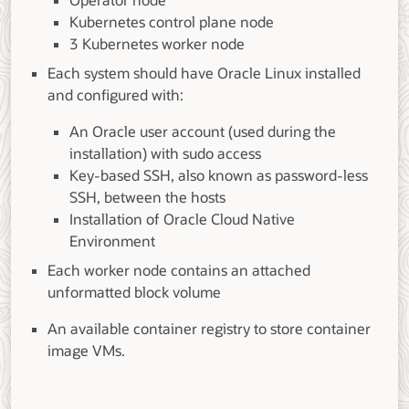
Operator node
Kubernetes control plane node
3 Kubernetes worker node
Each system should have Oracle Linux installed
and configured with:
An Oracle user account (used during the
installation) with sudo access
Key-based SSH, also known as password-less
SSH, between the hosts
Installation of Oracle Cloud Native
Environment
Each worker node contains an attached
unformatted block volume
An available container registry to store container
image VMs.