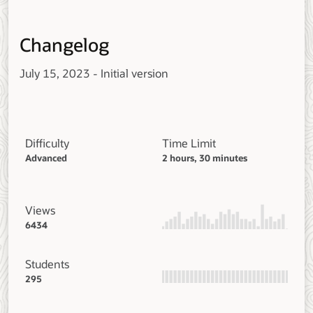
Changelog
July 15, 2023 - Initial version
Difficulty
Time Limit
Advanced
2 hours, 30 minutes
Views
6434
Students
295