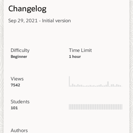
Changelog
Sep 29, 2021 - Initial version
Difficulty
Time Limit
Beginner
1 hour
Views
7542
Students
101
Authors