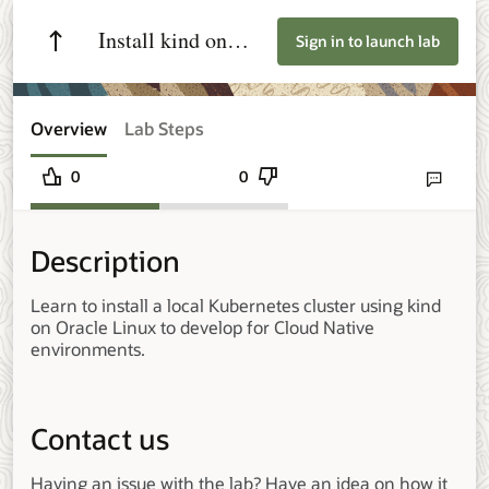
Install kind on
Sign in to launch lab
Oracle Linux
Overview
Lab Steps
0
0
Send lab fee
Description
Learn to install a local Kubernetes cluster using kind
on Oracle Linux to develop for Cloud Native
environments.
Contact us
Having an issue with the lab? Have an idea on how it