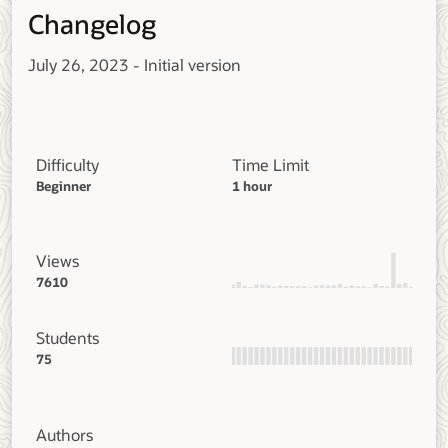
Changelog
July 26, 2023 - Initial version
Difficulty
Time Limit
Beginner
1 hour
Views
7610
Students
75
Authors