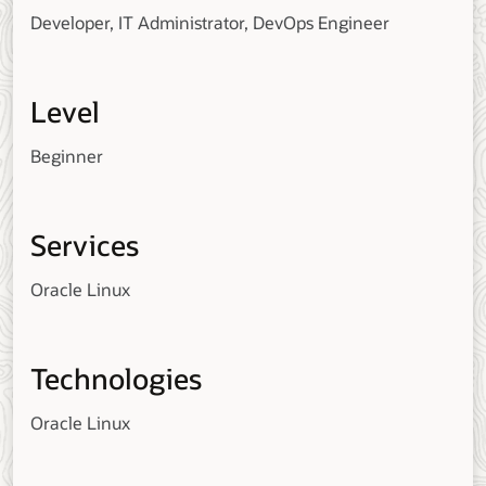
Developer, IT Administrator, DevOps Engineer
Level
Beginner
Services
Oracle Linux
Technologies
Oracle Linux