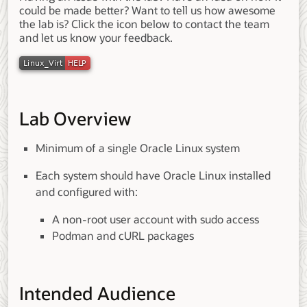
could be made better? Want to tell us how awesome
the lab is? Click the icon below to contact the team
and let us know your feedback.
Lab Overview
Minimum of a single Oracle Linux system
Each system should have Oracle Linux installed
and configured with:
A non-root user account with sudo access
Podman and cURL packages
Intended Audience