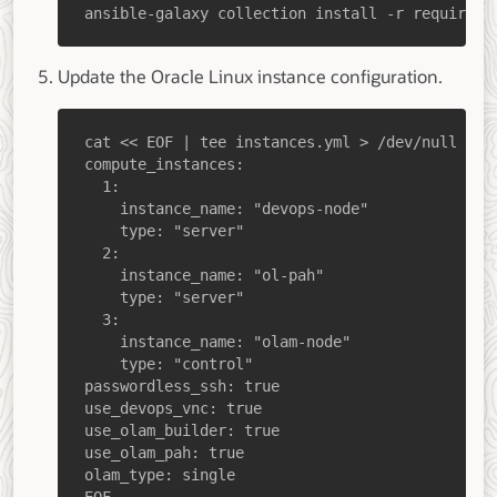
ansible-galaxy collection install -r requireme
Update the Oracle Linux instance configuration.