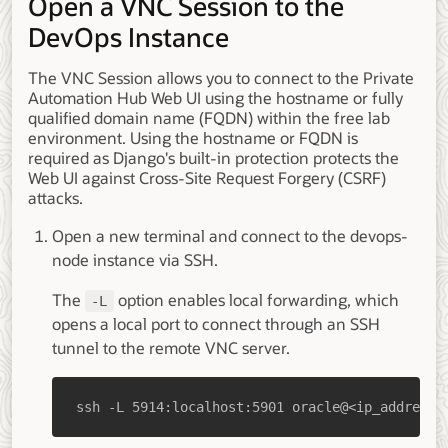
Open a VNC Session to the
DevOps Instance
The VNC Session allows you to connect to the Private
Automation Hub Web UI using the hostname or fully
qualified domain name (FQDN) within the free lab
environment. Using the hostname or FQDN is
required as Django's built-in protection protects the
Web UI against Cross-Site Request Forgery (CSRF)
attacks.
Open a new terminal and connect to the devops-
node instance via SSH.
The
option enables local forwarding, which
-L
opens a local port to connect through an SSH
tunnel to the remote VNC server.
ssh -L 5914:localhost:5901 oracle@<ip_address_