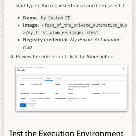
start typing the requested value and then select it.
Name
:
My Custom EE
Image
:
<fqdn_of_the_private_automation_hub
>/my_first_olam_ee_image:latest
Registry credential
:
My Private Automation
Hub
Review the entries and click the
Save
button.
Test the Execution Environment