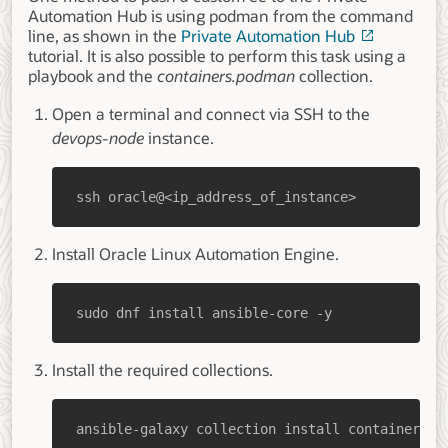
Automation Hub is using podman from the command
line, as shown in the
Private Automation Hub
tutorial. It is also possible to perform this task using a
playbook and the
containers.podman
collection.
Open a terminal and connect via SSH to the
devops-node
instance.
ssh oracle@<ip_address_of_instance>
Install Oracle Linux Automation Engine.
sudo dnf install ansible-core -y
Install the required collections.
ansible-galaxy collection install containers.p