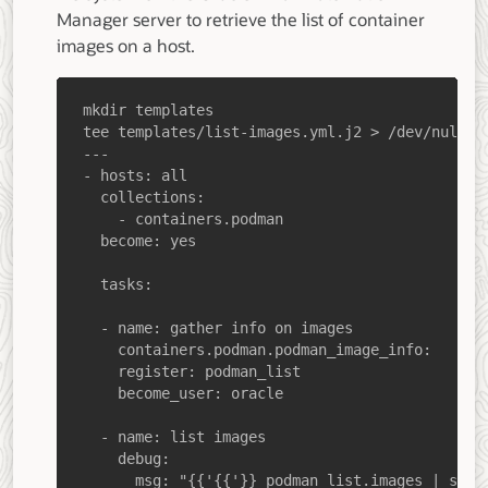
Manager server to retrieve the list of container
images on a host.