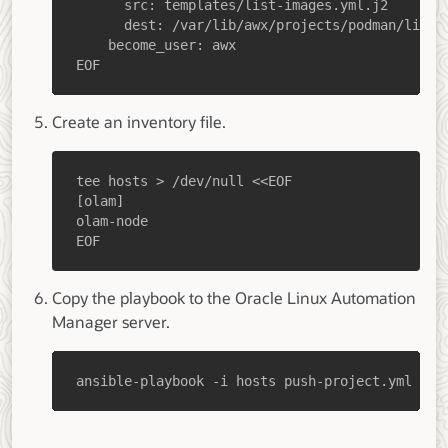
EOF
Create an inventory file.
EOF
Copy the playbook to the Oracle Linux Automation
Manager server.
ansible-playbook -i hosts push-project.yml