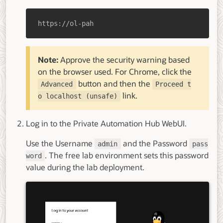
https://ol-pah
Note:
Approve the security warning based
on the browser used. For Chrome, click the
button and then the
Advanced
Proceed t
link.
o localhost (unsafe)
Log in to the Private Automation Hub WebUI.
Use the Username
and the Password
admin
pass
. The free lab environment sets this password
word
value during the lab deployment.