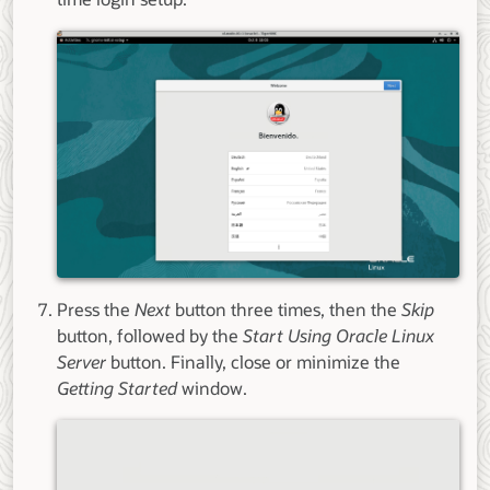
Press the
Next
button three times, then the
Skip
button, followed by the
Start Using Oracle Linux
Server
button. Finally, close or minimize the
Getting Started
window.