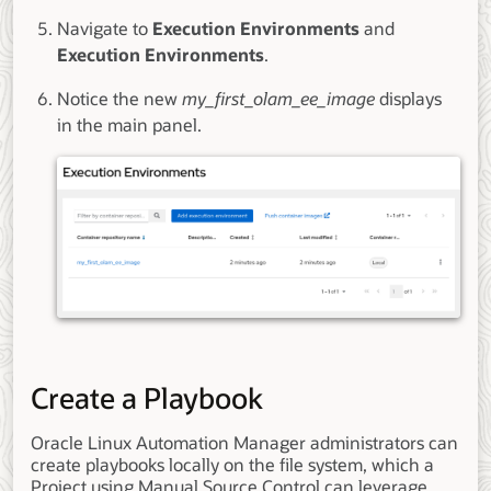
Navigate to
Execution Environments
and
Execution Environments
.
Notice the new
my_first_olam_ee_image
displays
in the main panel.
Create a Playbook
Oracle Linux Automation Manager administrators can
create playbooks locally on the file system, which a
Project using Manual Source Control can leverage.