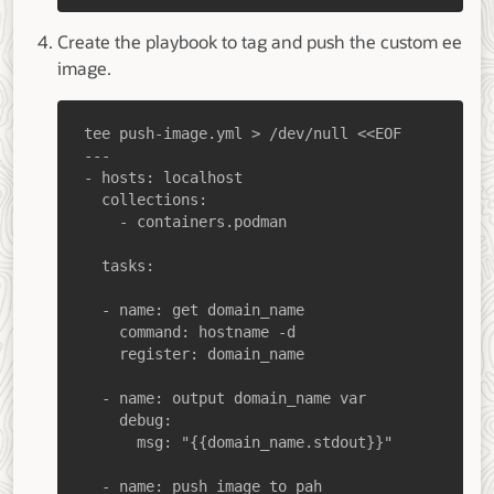
Create the playbook to tag and push the custom ee
image.