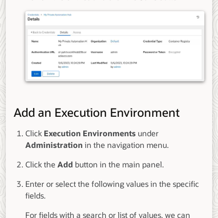
Add an Execution Environment
Click
Execution Environments
under
Administration
in the navigation menu.
Click the
Add
button in the main panel.
Enter or select the following values in the specific
fields.
For fields with a search or list of values, we can