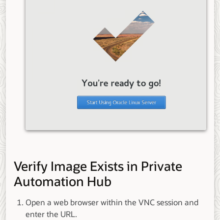
Verify Image Exists in Private
Automation Hub
Open a web browser within the VNC session and
enter the URL.