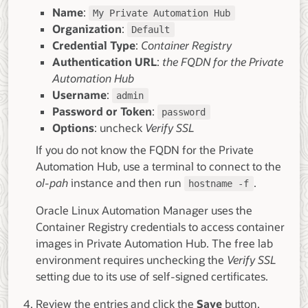
Name
:
My Private Automation Hub
Organization
:
Default
Credential Type
:
Container Registry
Authentication URL
:
the FQDN for the Private
Automation Hub
Username
:
admin
Password or Token
:
password
Options
: uncheck
Verify SSL
If you do not know the FQDN for the Private
Automation Hub, use a terminal to connect to the
ol-pah
instance and then run
.
hostname -f
Oracle Linux Automation Manager uses the
Container Registry credentials to access container
images in Private Automation Hub. The free lab
environment requires unchecking the
Verify SSL
setting due to its use of self-signed certificates.
Review the entries and click the
Save
button.