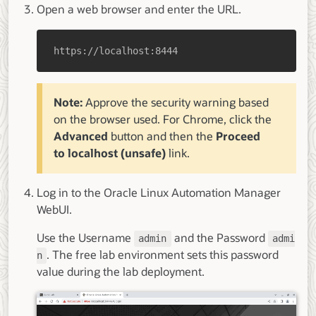
Open a web browser and enter the URL.
https://localhost:8444
Note:
Approve the security warning based
on the browser used. For Chrome, click the
Advanced
button and then the
Proceed
to localhost (unsafe)
link.
Log in to the Oracle Linux Automation Manager
WebUI.
Use the Username
and the Password
admin
admi
. The free lab environment sets this password
n
value during the lab deployment.