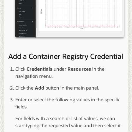
Add a Container Registry Credential
Click
Credentials
under
Resources
in the
navigation menu.
Click the
Add
button in the main panel.
Enter or select the following values in the specific
fields.
For fields with a search or list of values, we can
start typing the requested value and then select it.