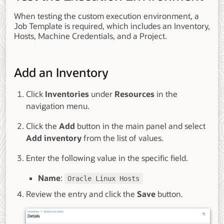
When testing the custom execution environment, a
Job Template is required, which includes an Inventory,
Hosts, Machine Credentials, and a Project.
Add an Inventory
Click
Inventories
under
Resources
in the
navigation menu.
Click the
Add
button in the main panel and select
Add inventory
from the list of values.
Enter the following value in the specific field.
Name
:
Oracle Linux Hosts
Review the entry and click the
Save
button.