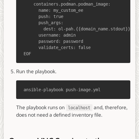
EOF
Run the playbook.
ansible-playbook push-image.yml
The playbook runs on
and, therefore,
localhost
does not need a defined inventory file.