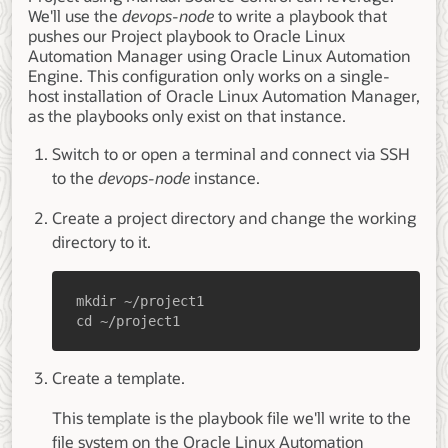
We'll use the
devops-node
to write a playbook that
pushes our Project playbook to Oracle Linux
Automation Manager using Oracle Linux Automation
Engine. This configuration only works on a single-
host installation of Oracle Linux Automation Manager,
as the playbooks only exist on that instance.
Switch to or open a terminal and connect via SSH
to the
devops-node
instance.
Create a project directory and change the working
directory to it.
cd ~/project1
Create a template.
This template is the playbook file we'll write to the
file system on the Oracle Linux Automation