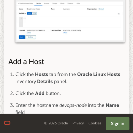
Add a Host
Click the
Hosts
tab from the
Oracle Linux Hosts
Inventory
Details
panel.
Click the
Add
button.
Enter the hostname
devops-node
into the
Name
field
Sign in
©
2026
Oracle
Privacy
Cookies
Review the entry and click the
Save
button.