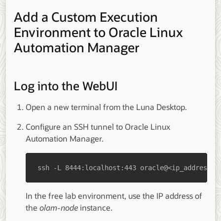
Add a Custom Execution
Environment to Oracle Linux
Automation Manager
Log into the WebUI
Open a new terminal from the Luna Desktop.
Configure an SSH tunnel to Oracle Linux
Automation Manager.
ssh -L 8444:localhost:443 oracle@<ip_address_o
In the free lab environment, use the IP address of
the
olam-node
instance.