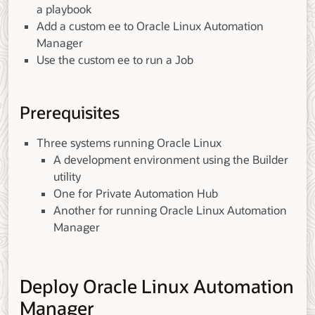
a playbook
Add a custom ee to Oracle Linux Automation
Manager
Use the custom ee to run a Job
Prerequisites
Three systems running Oracle Linux
A development environment using the Builder
utility
One for Private Automation Hub
Another for running Oracle Linux Automation
Manager
Deploy Oracle Linux Automation
Manager