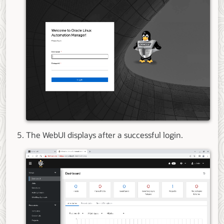
The WebUI displays after a successful login.