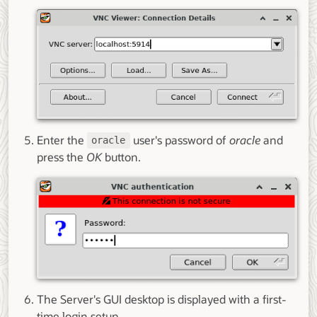
Enter the
user's password of
oracle
and
oracle
press the
OK
button.
The Server's GUI desktop is displayed with a first-
time login setup.