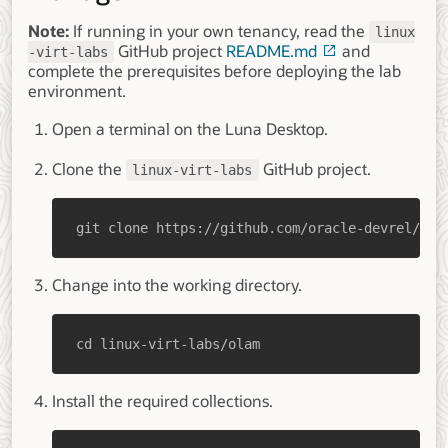
Note:
If running in your own tenancy, read the
linux
GitHub project
README.md
and
-virt-labs
complete the prerequisites before deploying the lab
environment.
Open a terminal on the Luna Desktop.
Clone the
GitHub project.
linux-virt-labs
git clone https://github.com/oracle-devrel/lin
Change into the working directory.
cd linux-virt-labs/olam
Install the required collections.