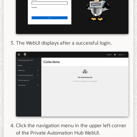
The WebUI displays after a successful login.
Click the navigation menu in the upper left corner
of the Private Automation Hub WebUI.