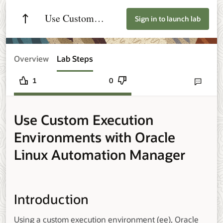
Use Custom
Sign in to launch lab
Execution
Environments with
Overview
Lab Steps
Oracle Linux
1
0
Send lab fee
Automation
Use Custom Execution
Manager
Environments with Oracle
Linux Automation Manager
Introduction
Using a custom execution environment (ee), Oracle