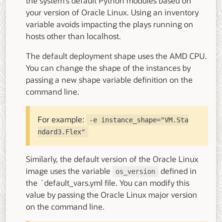
the system's default Python modules based on
your version of Oracle Linux. Using an inventory
variable avoids impacting the plays running on
hosts other than localhost.
The default deployment shape uses the AMD CPU.
You can change the shape of the instances by
passing a new shape variable definition on the
command line.
For example:
-e instance_shape="VM.Sta
ndard3.Flex"
Similarly, the default version of the Oracle Linux
image uses the variable
defined in
os_version
the `default_vars.yml file. You can modify this
value by passing the Oracle Linux major version
on the command line.