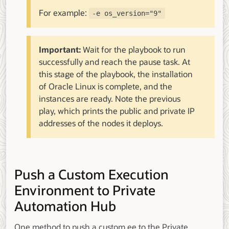
For example:
-e os_version="9"
Important:
Wait for the playbook to run
successfully and reach the pause task. At
this stage of the playbook, the installation
of Oracle Linux is complete, and the
instances are ready. Note the previous
play, which prints the public and private IP
addresses of the nodes it deploys.
Push a Custom Execution
Environment to Private
Automation Hub
One method to push a custom ee to the Private