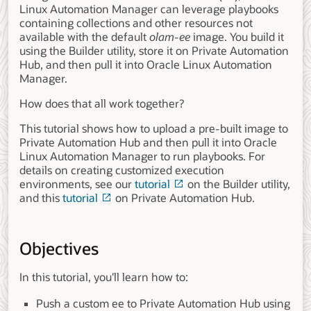
Linux Automation Manager can leverage playbooks
containing collections and other resources not
available with the default
olam-ee
image. You build it
using the Builder utility, store it on Private Automation
Hub, and then pull it into Oracle Linux Automation
Manager.
How does that all work together?
This tutorial shows how to upload a pre-built image to
Private Automation Hub and then pull it into Oracle
Linux Automation Manager to run playbooks. For
details on creating customized execution
environments, see our
tutorial
on the Builder utility,
and this
tutorial
on Private Automation Hub.
Objectives
In this tutorial, you'll learn how to:
Push a custom ee to Private Automation Hub using