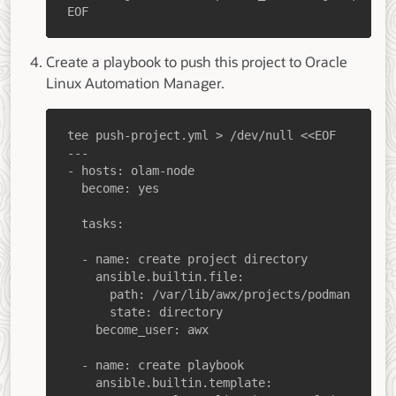
EOF
Create a playbook to push this project to Oracle
Linux Automation Manager.