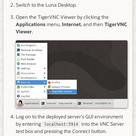
Switch to the Luna Desktop.
Open the TigerVNC Viewer by clicking the
Applications
menu,
Internet
, and then
TigerVNC
Viewer
.
Log on to the deployed server's GUI environment
by entering
into the
VNC Server
localhost:5914
text box and pressing the
Connect
button.