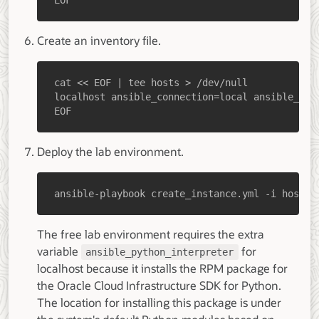
EOF
Create an inventory file.
EOF
Deploy the lab environment.
ansible-playbook create_instance.yml -i hosts 
The free lab environment requires the extra
variable
for
ansible_python_interpreter
localhost because it installs the RPM package for
the Oracle Cloud Infrastructure SDK for Python.
The location for installing this package is under