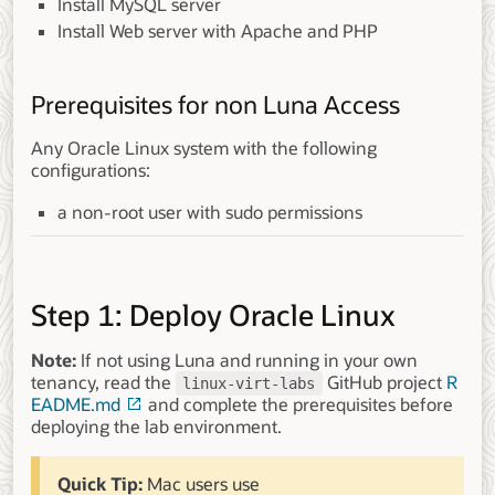
Install MySQL server
Install Web server with Apache and PHP
Prerequisites for non Luna Access
Any Oracle Linux system with the following
configurations:
a non-root user with sudo permissions
Step 1: Deploy Oracle Linux
Note:
If not using Luna and running in your own
tenancy, read the
GitHub project
R
linux-virt-labs
EADME.md
and complete the prerequisites before
deploying the lab environment.
Quick Tip:
Mac users use