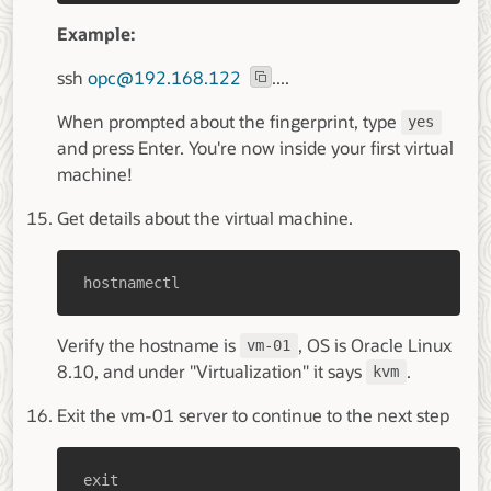
Example:
ssh
opc@192.168.122
....
When prompted about the fingerprint, type
yes
and press Enter. You're now inside your first virtual
machine!
Get details about the virtual machine.
hostnamectl
Verify the hostname is
, OS is Oracle Linux
vm-01
8.10, and under "Virtualization" it says
.
kvm
Exit the vm-01 server to continue to the next step
exit