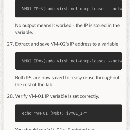
VM01_IP=$(sudo virsh net-dhcp-leases --network
No output means it worked - the IP is stored in the
variable.
Extract and save VM-02's IP address to a variable.
VM02_IP=$(sudo virsh net-dhcp-leases --network
Both IPs are now saved for easy reuse throughout
the rest of the lab.
Verify VM-01 IP variable is set correctly.
echo "VM-01 (Web): $VM01_IP"
You should see VM-01's IP printed out.