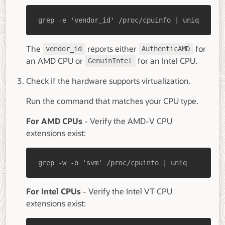
grep -e 'vendor_id' /proc/cpuinfo | uniq
The
reports either
for
vendor_id
AuthenticAMD
an AMD CPU or
for an Intel CPU.
GenuinIntel
Check if the hardware supports virtualization.
Run the command that matches your CPU type.
For AMD CPUs
- Verify the AMD-V CPU
extensions exist:
grep -w -o 'svm' /proc/cpuinfo | uniq
For Intel CPUs
- Verify the Intel VT CPU
extensions exist: