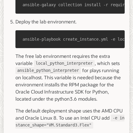
ansible-galaxy collection install -r requireme
Deploy the lab environment.
ansible-playbook create_instance.yml -e localh
The free lab environment requires the extra
variable
, which sets
local_python_interpreter
for plays running
ansible_python_interpreter
on localhost. This variable is needed because the
environment installs the RPM package for the
Oracle Cloud Infrastructure SDK for Python,
located under the python3.6 modules.
The default deployment shape uses the AMD CPU
and Oracle Linux 8. To use an Intel CPU add
-e in
stance_shape="VM.Standard3.Flex"