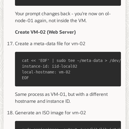
Your prompt changes back - you're now on ol-
node-01 again, not inside the VM.
Create VM-02 (Web Server)
Create a meta-data file for vm-02
EOF
Same process as VM-01, but with a different
hostname and instance ID.
Generate an ISO image for vm-02