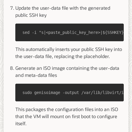
Update the user-data file with the generated
public SSH key
sed -i "s|<paste_public_key_here>|${SSHKEY}|g"
This automatically inserts your public SSH key into
the user-data file, replacing the placeholder.
Generate an ISO image containing the user-data
and meta-data files
sudo genisoimage -output /var/lib/libvirt/imag
This packages the configuration files into an ISO
that the VM will mount on first boot to configure
itself.