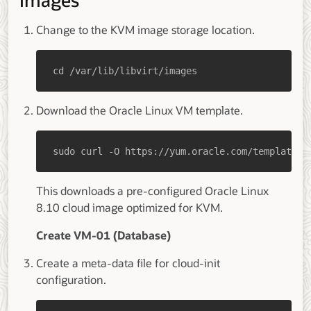
Images
Change to the KVM image storage location.
cd /var/lib/libvirt/images
Download the Oracle Linux VM template.
sudo curl -O https://yum.oracle.com/templates/
This downloads a pre-configured Oracle Linux
8.10 cloud image optimized for KVM.
Create VM-01 (Database)
Create a meta-data file for cloud-init
configuration.