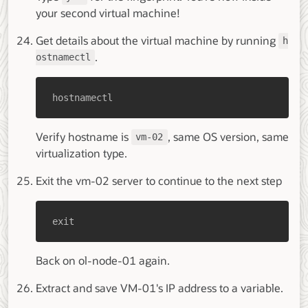
your second virtual machine!
Get details about the virtual machine by running
h
.
ostnamectl
hostnamectl
Verify hostname is
, same OS version, same
vm-02
virtualization type.
Exit the vm-02 server to continue to the next step
exit
Back on ol-node-01 again.
Extract and save VM-01's IP address to a variable.