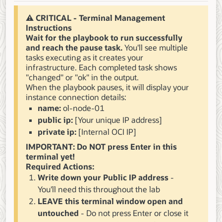
⚠️ CRITICAL - Terminal Management
Instructions
Wait for the playbook to run successfully
and reach the pause task.
You'll see multiple
tasks executing as it creates your
infrastructure. Each completed task shows
"changed" or "ok" in the output.
When the playbook pauses, it will display your
instance connection details:
name:
ol-node-01
public ip:
[Your unique IP address]
private ip:
[Internal OCI IP]
IMPORTANT: Do NOT press Enter in this
terminal yet!
Required Actions:
Write down your Public IP address
-
You'll need this throughout the lab
LEAVE this terminal window open and
untouched
- Do not press Enter or close it