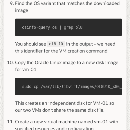
Find the OS variant that matches the downloaded
image
osinfo-query os | grep ol8
You should see
in the output - we need
ol8.10
this identifier for the VM creation command.
Copy the Oracle Linux image to a new disk image
for vm-01
sudo cp /var/lib/libvirt/images/OL8U10_x86_64-
This creates an independent disk for VM-01 so
our two VMs don't share the same disk file.
Create a new virtual machine named vm-01 with
specified resources and configuration