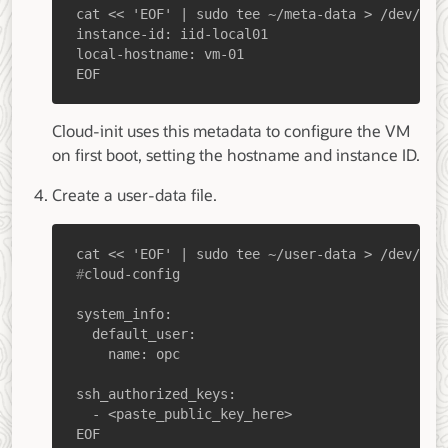
EOF
Cloud-init uses this metadata to configure the VM
on first boot, setting the hostname and instance ID.
Create a user-data file.
#
cloud-config
EOF