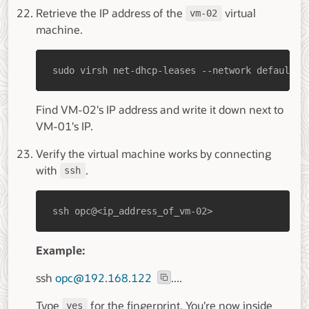
Retrieve the IP address of the
virtual
vm-02
machine.
sudo virsh net-dhcp-leases --network default
Find VM-02's IP address and write it down next to
VM-01's IP.
Verify the virtual machine works by connecting
with
.
ssh
ssh opc@<ip_address_of_vm-02>
Example:
ssh
opc@192.168.122
....
Type
for the fingerprint. You're now inside
yes