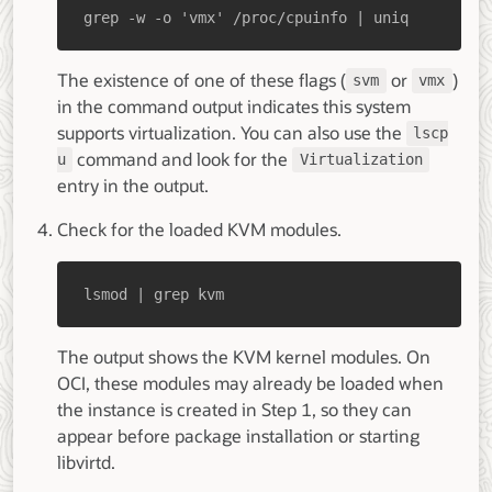
grep -w -o 'vmx' /proc/cpuinfo | uniq
The existence of one of these flags (
or
)
svm
vmx
in the command output indicates this system
supports virtualization. You can also use the
lscp
command and look for the
u
Virtualization
entry in the output.
Check for the loaded KVM modules.
lsmod | grep kvm
The output shows the KVM kernel modules. On
OCI, these modules may already be loaded when
the instance is created in Step 1, so they can
appear before package installation or starting
libvirtd.