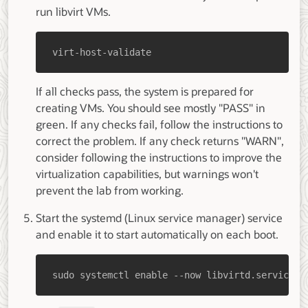
run libvirt VMs.
virt-host-validate
If all checks pass, the system is prepared for
creating VMs. You should see mostly "PASS" in
green. If any checks fail, follow the instructions to
correct the problem. If any check returns "WARN",
consider following the instructions to improve the
virtualization capabilities, but warnings won't
prevent the lab from working.
Start the systemd (Linux service manager) service
and enable it to start automatically on each boot.
sudo systemctl enable --now libvirtd.service