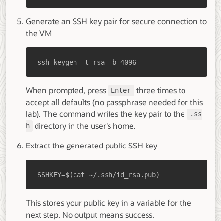
Generate an SSH key pair for secure connection to
the VM
ssh-keygen -t rsa -b 4096
When prompted, press
three times to
Enter
accept all defaults (no passphrase needed for this
lab). The command writes the key pair to the
.ss
directory in the user's home.
h
Extract the generated public SSH key
SSHKEY=$(cat ~/.ssh/id_rsa.pub)
This stores your public key in a variable for the
next step. No output means success.