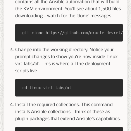
contains all the Ansible automation that will build
the KVM environment. You'll see about 1,500 files
downloading - watch for the 'done' messages.
git clone https://github.com/oracle-devrel/lin
Change into the working directory. Notice your
prompt changes to show you're now inside 'linux-
virt-labs/ol'. This is where all the deployment
scripts live.
cd linux-virt-labs/ol
Install the required collections. This command
installs Ansible collections - think of these as
plugin packages that extend Ansible's capabilities.