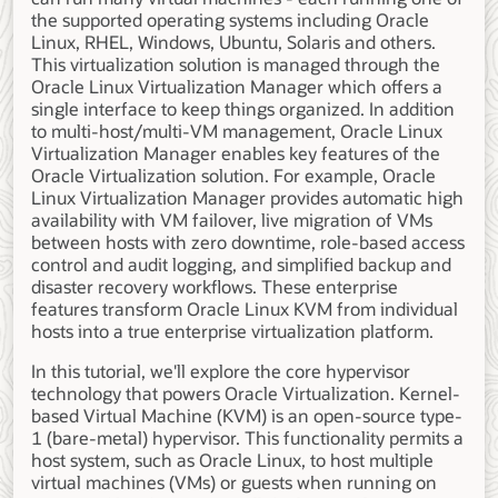
the supported operating systems including Oracle
Linux, RHEL, Windows, Ubuntu, Solaris and others.
This virtualization solution is managed through the
Oracle Linux Virtualization Manager which offers a
single interface to keep things organized. In addition
to multi-host/multi-VM management, Oracle Linux
Virtualization Manager enables key features of the
Oracle Virtualization solution. For example, Oracle
Linux Virtualization Manager provides automatic high
availability with VM failover, live migration of VMs
between hosts with zero downtime, role-based access
control and audit logging, and simplified backup and
disaster recovery workflows. These enterprise
features transform Oracle Linux KVM from individual
hosts into a true enterprise virtualization platform.
In this tutorial, we'll explore the core hypervisor
technology that powers Oracle Virtualization. Kernel-
based Virtual Machine (KVM) is an open-source type-
1 (bare-metal) hypervisor. This functionality permits a
host system, such as Oracle Linux, to host multiple
virtual machines (VMs) or guests when running on