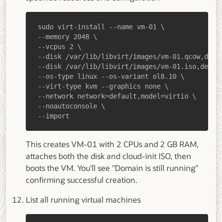
--import
This creates VM-01 with 2 CPUs and 2 GB RAM,
attaches both the disk and cloud-init ISO, then
boots the VM. You'll see "Domain is still running"
confirming successful creation.
List all running virtual machines