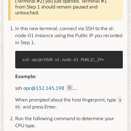
(Terminal #2) you just opened. Terminal #1
from Step 1 should remain paused and
untouched.
In this new terminal, connect via SSH to the ol-
node-01 instance using the Public IP you recorded
in Step 1.
ssh opc@<YOUR ol-node-01 PUBLIC_IP>
Example:
ssh
opc@132.145.198
....
When prompted about the host fingerprint, type
y
and press Enter.
es
Run the following command to determine your
CPU type.