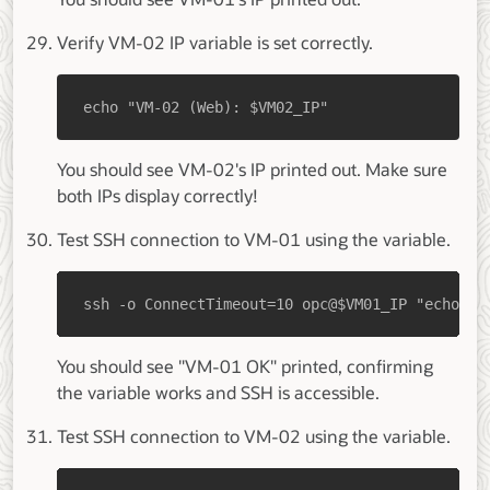
Verify VM-02 IP variable is set correctly.
echo "VM-02 (Web): $VM02_IP"
You should see VM-02's IP printed out. Make sure
both IPs display correctly!
Test SSH connection to VM-01 using the variable.
ssh -o ConnectTimeout=10 opc@$VM01_IP "echo 'V
You should see "VM-01 OK" printed, confirming
the variable works and SSH is accessible.
Test SSH connection to VM-02 using the variable.