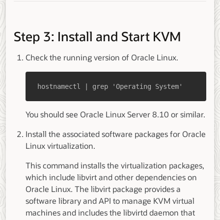
Step 3: Install and Start KVM
Check the running version of Oracle Linux.
hostnamectl | grep 'Operating System'
You should see Oracle Linux Server 8.10 or similar.
Install the associated software packages for Oracle
Linux virtualization.
This command installs the virtualization packages,
which include libvirt and other dependencies on
Oracle Linux. The libvirt package provides a
software library and API to manage KVM virtual
machines and includes the libvirtd daemon that