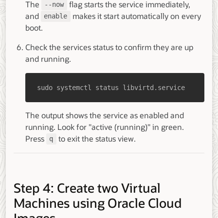
The
flag starts the service immediately,
--now
and
makes it start automatically on every
enable
boot.
Check the services status to confirm they are up
and running.
sudo systemctl status libvirtd.service
The output shows the service as enabled and
running. Look for "active (running)" in green.
Press
to exit the status view.
q
Step 4: Create two Virtual
Machines using Oracle Cloud