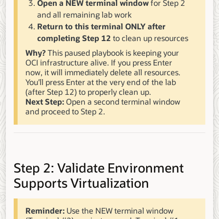
Open a NEW terminal window
for Step 2
and all remaining lab work
Return to this terminal ONLY after
completing Step 12
to clean up resources
Why?
This paused playbook is keeping your
OCI infrastructure alive. If you press Enter
now, it will immediately delete all resources.
You'll press Enter at the very end of the lab
(after Step 12) to properly clean up.
Next Step:
Open a second terminal window
and proceed to Step 2.
Step 2: Validate Environment
Supports Virtualization
Reminder:
Use the NEW terminal window