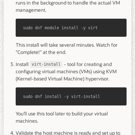
runs in the background to handle the actual VM
management.
sudo dnf module install -y virt
This install will take several minutes. Watch for
"Complete!" at the end.
Install
- tool for creating and
virt-install
configuring virtual machines (VMs) using KVM
(Kernel-based Virtual Machine) hypervisor.
sudo dnf install -y virt-install
You'll use this tool later to build your virtual
machines.
Validate the host machine is ready and set up to