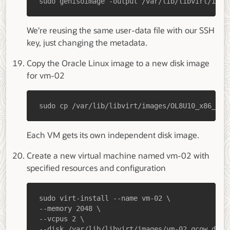
sudo genisoimage -output /var/lib/libvirt/imag
We're reusing the same user-data file with our SSH
key, just changing the metadata.
Copy the Oracle Linux image to a new disk image
for vm-02
sudo cp /var/lib/libvirt/images/OL8U10_x86_64-
Each VM gets its own independent disk image.
Create a new virtual machine named vm-02 with
specified resources and configuration