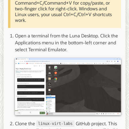
Command+C/Command+V for copy/paste, or
two-finger click for right-click. Windows and
Linux users, your usual Ctrl+C/Ctrl+V shortcuts
work.
Open a terminal from the Luna Desktop. Click the
Applications menu in the bottom-left corner and
select Terminal Emulator.
Clone the
GitHub project. This
linux-virt-labs