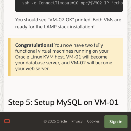
ssh -o ConnectTimeout=10 opc@$VM02_IP "echo 'V
You should see "VM-02 OK" printed. Both VMs are
ready for the LAMP stack installation!
Congratulations!
You now have two fully
functional virtual machines running on your
Oracle Linux KVM host. VM-01 will become
your database server, and VM-02 will become
your web server.
Step 5: Setup MySQL on VM-01
Install MySQL
Sign in
©
2026
Oracle
Privacy
Cookies