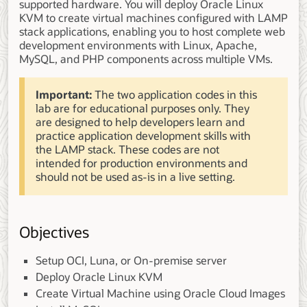
supported hardware. You will deploy Oracle Linux
KVM to create virtual machines configured with LAMP
stack applications, enabling you to host complete web
development environments with Linux, Apache,
MySQL, and PHP components across multiple VMs.
Important:
The two application codes in this
lab are for educational purposes only. They
are designed to help developers learn and
practice application development skills with
the LAMP stack. These codes are not
intended for production environments and
should not be used as-is in a live setting.
Objectives
Setup OCI, Luna, or On-premise server
Deploy Oracle Linux KVM
Create Virtual Machine using Oracle Cloud Images