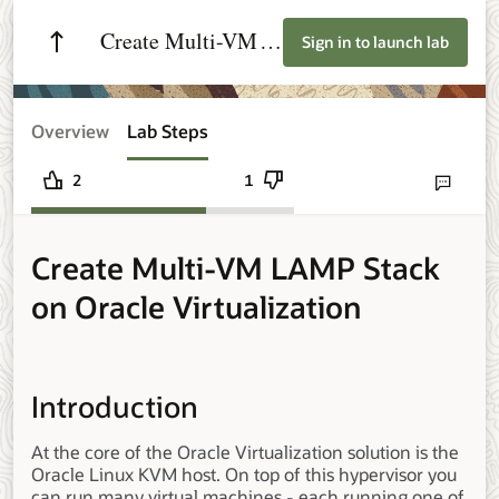
Create Multi-VM
Sign in to launch lab
LAMP Stack on
Oracle
Overview
Lab Steps
Virtualization
2
1
Send lab fee
Create Multi-VM LAMP Stack
on Oracle Virtualization
Introduction
At the core of the Oracle Virtualization solution is the
Oracle Linux KVM host. On top of this hypervisor you
can run many virtual machines - each running one of