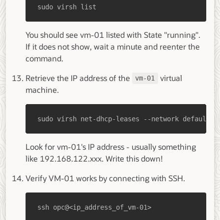
sudo virsh list
You should see vm-01 listed with State "running".
If it does not show, wait a minute and reenter the
command.
Retrieve the IP address of the
virtual
vm-01
machine.
sudo virsh net-dhcp-leases --network default
Look for vm-01's IP address - usually something
like 192.168.122.xxx. Write this down!
Verify VM-01 works by connecting with SSH.
ssh opc@<ip_address_of_vm-01>