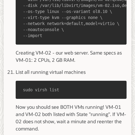
--import
Creating VM-02 - our web server. Same specs as
VM-01: 2 CPUs, 2 GB RAM.
List all running virtual machines
sudo virsh list
Now you should see BOTH VMs running! VM-01
and VM-02 both listed with State "running". If VM-
02 does not show, wait a minute and reenter the
command.