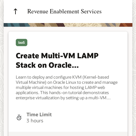
Revenue Enablement Services
IaaS
Create Multi-VM LAMP
Stack on Oracle
Virtualization
Learn to deploy and configure KVM (Kernel-based
Virtual Machine) on Oracle Linux to create and manage
multiple virtual machines for hosting LAMP web
applications. This hands-on tutorial demonstrates
enterprise virtualization by setting up a multi-VM
architecture with separate database and web server
tiers, complete with a professional employee database
application containing 300,000+ records. DevOps
Time Limit
Engineers, Developers, and IT Administrators interested
3 hours
in Oracle Linux virtualization and KVM hypervisor
technology. System administrators seeking to
implement multi-tier LAMP stack architectures using